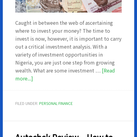
Caught in between the web of ascertaining
where to invest your money? The time to
invest is now, however, it is important to carry
out a critical investment analysis. With a
variety of investment opportunities in
Nigeria, you are just one step from growing
wealth. What are some investment …
[Read
about
more...]
Investment
Opportunities
in
FILED UNDER:
PERSONAL FINANCE
Nigeria
with
The
Highest