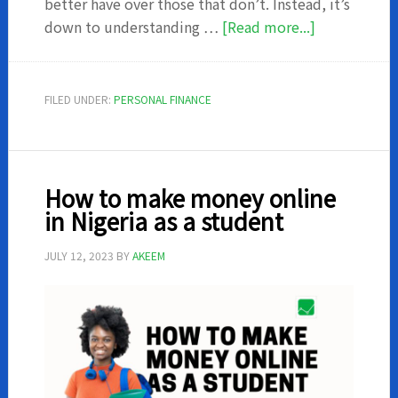
better have over those that don’t. Instead, it’s
about
down to understanding …
[Read more...]
16
ways
you
FILED UNDER:
PERSONAL FINANCE
can
save
money
from
How to make money online
salary
in Nigeria as a student
in
Nigeria
JULY 12, 2023
BY
AKEEM