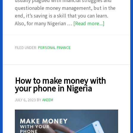
usually plagued with financial struggles and
questionable money management, but in the
end, it’s saving is a skill that you can learn.
about
Also, for many Nigerian …
[Read more...]
How
to
save
FILED UNDER:
PERSONAL FINANCE
money
as
a
student
How to make money with
your phone in Nigeria
JULY 6, 2023
BY
AKEEM