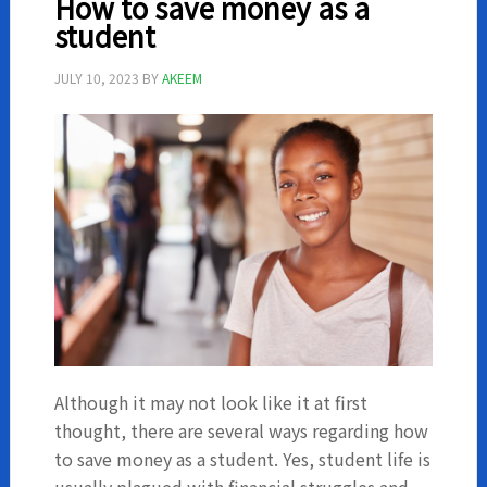
How to save money as a
as
student
a
student
JULY 10, 2023
BY
AKEEM
Although it may not look like it at first
thought, there are several ways regarding how
to save money as a student. Yes, student life is