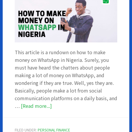
This article is a rundown on how to make
money on WhatsApp in Nigeria. Surely, you
must have heard the chatters about people
making a lot of money on WhatsApp, and
wondering if they are true. Well, yes they are.
Basically, people make a lot from social
communication platforms on a daily basis, and
about
…
[Read more...]
How
to
make
FILED UNDER:
PERSONAL FINANCE