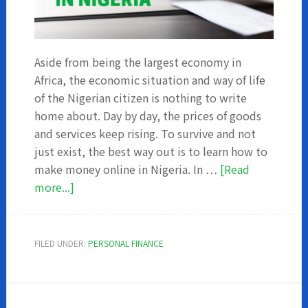
Aside from being the largest economy in
Africa, the economic situation and way of life
of the Nigerian citizen is nothing to write
home about. Day by day, the prices of goods
and services keep rising. To survive and not
just exist, the best way out is to learn how to
make money online in Nigeria. In …
[Read
about
more...]
How
to
make
FILED UNDER:
PERSONAL FINANCE
money
online
in