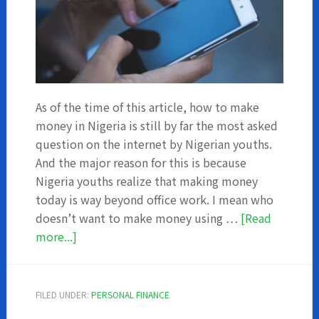
As of the time of this article, how to make
money in Nigeria is still by far the most asked
question on the internet by Nigerian youths.
And the major reason for this is because
Nigeria youths realize that making money
today is way beyond office work. I mean who
doesn’t want to make money using …
[Read
about
more...]
How
to
make
FILED UNDER:
PERSONAL FINANCE
money