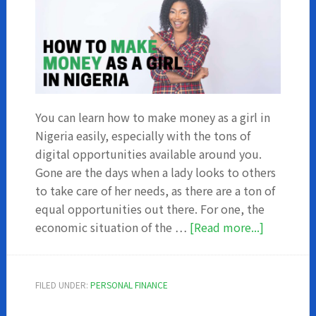
You can learn how to make money as a girl in
Nigeria easily, especially with the tons of
digital opportunities available around you.
Gone are the days when a lady looks to others
to take care of her needs, as there are a ton of
equal opportunities out there. For one, the
about
economic situation of the …
[Read more...]
How
To
Make
FILED UNDER:
PERSONAL FINANCE
Money