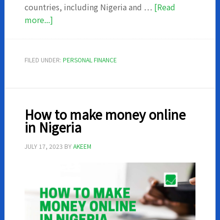
countries, including Nigeria and …
[Read
about
more...]
Autochek
Review
–
FILED UNDER:
PERSONAL FINANCE
How
to
get
a
How to make money online
car
in Nigeria
from
autochek
JULY 17, 2023
BY
AKEEM