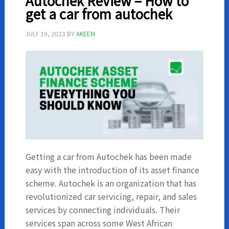
Autochek Review – How to
Returns
get a car from autochek
JULY 19, 2023
BY
AKEEM
Getting a car from Autochek has been made
easy with the introduction of its asset finance
scheme. Autochek is an organization that has
revolutionized car servicing, repair, and sales
services by connecting individuals. Their
services span across some West African