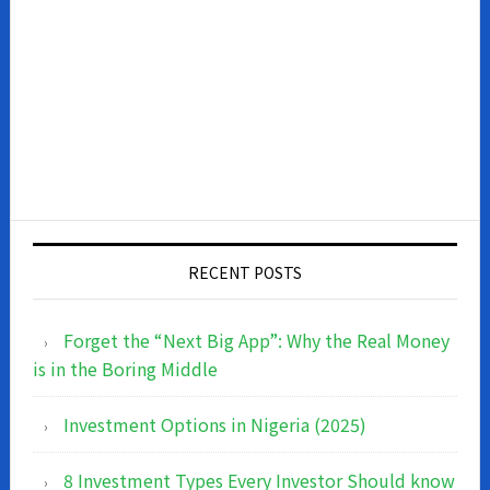
RECENT POSTS
Forget the “Next Big App”: Why the Real Money
is in the Boring Middle
Investment Options in Nigeria (2025)
8 Investment Types Every Investor Should know