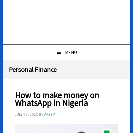
MENU
Personal Finance
How to make money on
WhatsApp in Nigeria
JULY 28, 2023
BY
AKEEM