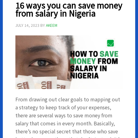
Nigeria
16 ways you can save money
from salary in Nigeria
JULY 14, 2023
BY
AKEEM
From drawing out clear goals to mapping out
a strategy to keep track of your expenses,
there are several ways to save money from
salary that comes in every month. Basically,
there’s no special secret that those who save