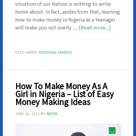
situation of our Nation is nothing to write
home about. In fact, asides from that, learning
how to make money in Nigeria as a teenager
about
will make you not overly …
[Read more...]
How
to
make
FILED UNDER:
PERSONAL FINANCE
money
in
Nigeria
as
How To Make Money As A
a
Girl in Nigeria – List of Easy
teenager
Money Making Ideas
JUNE 28, 2023
BY
AKEEM