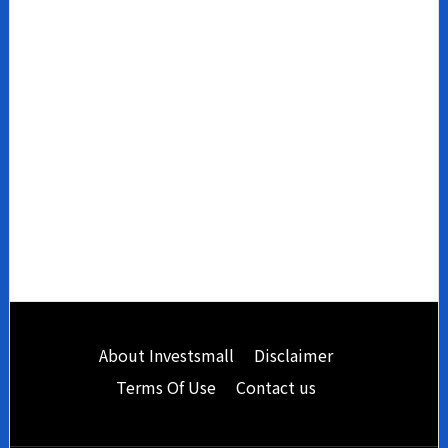
Footer
About Investsmall
Disclaimer
Terms Of Use
Contact us