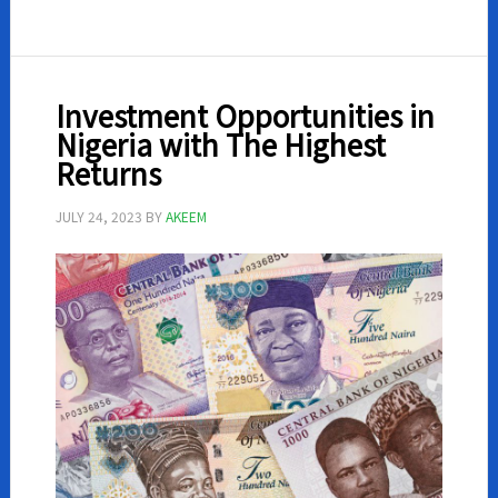
money
on
WhatsApp
in
Investment Opportunities in
Nigeria
Nigeria with The Highest
Returns
JULY 24, 2023
BY
AKEEM