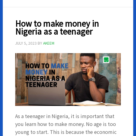
with
your
phone
How to make money in
in
Nigeria as a teenager
Nigeria
JULY 5, 2023
BY
AKEEM
As a teenager in Nigeria, it is important that
you learn how to make money. No age is too
young to start. This is because the economic