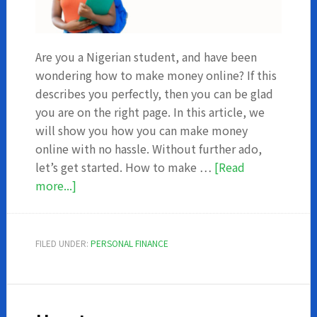
Are you a Nigerian student, and have been
wondering how to make money online? If this
describes you perfectly, then you can be glad
you are on the right page. In this article, we
will show you how you can make money
online with no hassle. Without further ado,
let’s get started. How to make …
[Read
about
more...]
How
to
make
FILED UNDER:
PERSONAL FINANCE
money
online
in
Nigeria