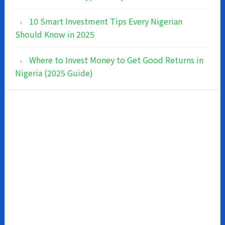
10 Smart Investment Tips Every Nigerian
Should Know in 2025
Where to Invest Money to Get Good Returns in
Nigeria (2025 Guide)