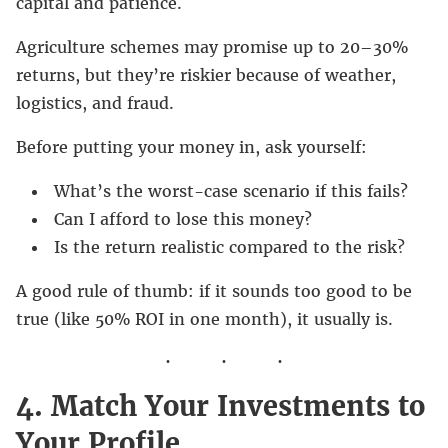
capital and patience.
Agriculture schemes may promise up to 20–30%
returns, but they’re riskier because of weather,
logistics, and fraud.
Before putting your money in, ask yourself:
What’s the worst-case scenario if this fails?
Can I afford to lose this money?
Is the return realistic compared to the risk?
A good rule of thumb: if it sounds too good to be
true (like 50% ROI in one month), it usually is.
4. Match Your Investments to
Your Profile