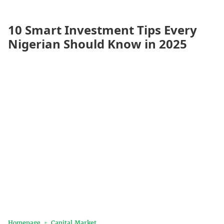
10 Smart Investment Tips Every
Nigerian Should Know in 2025
Homepage
Capital Market