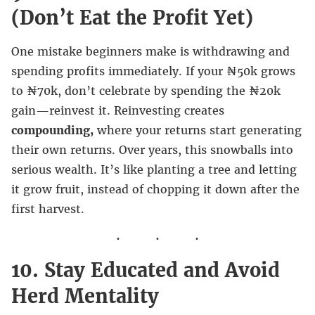
(Don’t Eat the Profit Yet)
One mistake beginners make is withdrawing and
spending profits immediately. If your ₦50k grows
to ₦70k, don’t celebrate by spending the ₦20k
gain—reinvest it. Reinvesting creates
compounding,
where your returns start generating
their own returns. Over years, this snowballs into
serious wealth. It’s like planting a tree and letting
it grow fruit, instead of chopping it down after the
first harvest.
10. Stay Educated and Avoid
Herd Mentality