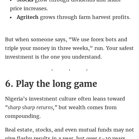
price increases.
Agritech
grows through farm harvest profits.
But when someone says, “We use forex bots and
triple your money in three weeks,” run. Your safest
investment is the one you understand.
6. Play the long game
Nigeria’s investment culture often leans toward
“sharp sharp returns,”
but wealth comes from
compounding.
Real estate, stocks, and even mutual funds may not
give flashy results in a year, but over 5–10 years,