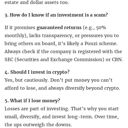
estate and dollar assets too.
3. How do I know if an investment is a scam?
If it promises
guaranteed returns
(e.g., 50%
monthly), lacks transparency, or pressures you to
bring others on board, it’s likely a Ponzi scheme.
Always check if the company is registered with the
SEC (Securities and Exchange Commission) or CBN.
4. Should I invest in crypto?
Yes, but cautiously. Don’t put money you can’t
afford to lose, and always diversify beyond crypto.
5. What if I lose money?
Losses are part of investing. That’s why you start
small, diversify, and invest long-term. Over time,
the ups outweigh the downs.