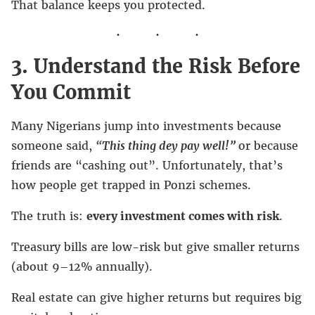
That balance keeps you protected.
3. Understand the Risk Before
You Commit
Many Nigerians jump into investments because
someone said,
“
This thing dey pay well!”
or because
friends are “cashing out”. Unfortunately, that’s
how people get trapped in Ponzi schemes.
The truth is:
every investment comes with risk
.
Treasury bills are low-risk but give smaller returns
(about 9–12% annually).
Real estate can give higher returns but requires big