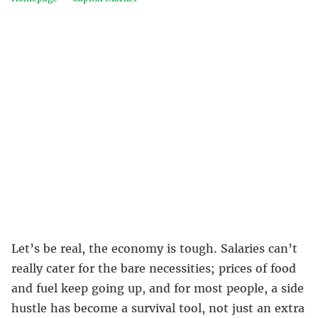
Let’s be real, the economy is tough. Salaries can’t
really cater for the bare necessities; prices of food
and fuel keep going up, and for most people, a side
hustle has become a survival tool, not just an extra