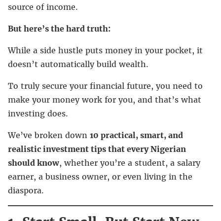
source of income.
But here’s the hard truth:
While a side hustle puts money in your pocket, it
doesn’t automatically build wealth.
To truly secure your financial future, you need to
make your money work for you, and that’s what
investing does.
We’ve broken down
10 practical, smart, and
realistic investment tips that every Nigerian
should know
, whether you’re a student, a salary
earner, a business owner, or even living in the
diaspora.