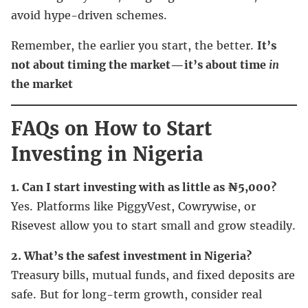
avoid hype-driven schemes.
Remember, the earlier you start, the better.
It’s
not about timing the market—it’s about time
in
the market
FAQs on How to Start
Investing in Nigeria
1. Can I start investing with as little as ₦5,000?
Yes. Platforms like PiggyVest, Cowrywise, or
Risevest allow you to start small and grow steadily.
2. What’s the safest investment in Nigeria?
Treasury bills, mutual funds, and fixed deposits are
safe. But for long-term growth, consider real