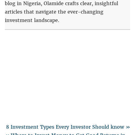
blog in Nigeria, Olamide crafts clear, insightful
articles that navigate the ever-changing
investment landscape.
8 Investment Types Every Investor Should know »