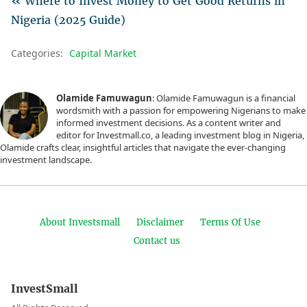
« Where to Invest Money to Get Good Returns in
Nigeria (2025 Guide)
Categories:
Capital Market
Olamide Famuwagun
: Olamide Famuwagun is a financial
wordsmith with a passion for empowering Nigerians to make
informed investment decisions. As a content writer and
editor for Investmall.co, a leading investment blog in Nigeria,
Olamide crafts clear, insightful articles that navigate the ever-changing
investment landscape.
About Investsmall
Disclaimer
Terms Of Use
Contact us
InvestSmall