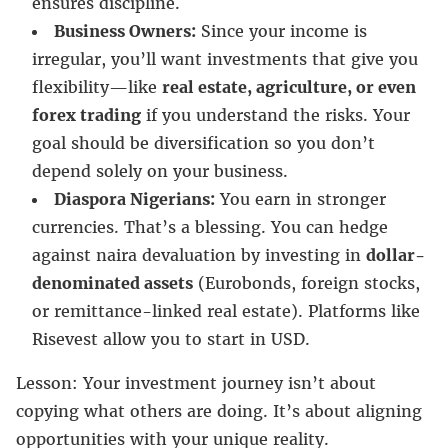
ensures discipline.
Business Owners:
Since your income is
irregular, you’ll want investments that give you
flexibility—like
real estate, agriculture, or even
forex trading
if you understand the risks. Your
goal should be diversification so you don’t
depend solely on your business.
Diaspora Nigerians:
You earn in stronger
currencies. That’s a blessing. You can hedge
against naira devaluation by investing in
dollar-
denominated assets
(Eurobonds, foreign stocks,
or remittance-linked real estate). Platforms like
Risevest allow you to start in USD.
Lesson: Your investment journey isn’t about
copying what others are doing. It’s about aligning
opportunities with your unique reality.