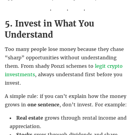
5. Invest in What You
Understand
Too many people lose money because they chase
“sharp” opportunities without understanding
them. From shady Ponzi schemes to
legit crypto
investments
, always understand first before you
invest.
A simple rule: if you can’t explain how the money
grows in
one sentence
, don’t invest. For example:
Real estate
grows through rental income and
appreciation.
Stocks
grow through dividends and share