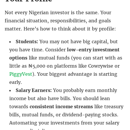
Not every Nigerian investor is the same. Your
financial situation, responsibilities, and goals
matter. Here’s how to think about it by profile:
Students:
You may not have big capital, but
you have time. Consider
low-entry investment
options
like mutual funds (you can start with as
little as ₦5,000 on platforms like Cowrywise or
PiggyVest
). Your biggest advantage is starting
early.
Salary Earners:
You probably earn monthly
income but also have bills. You should lean
towards
consistent income streams
like treasury
bills, mutual funds, or dividend-paying stocks.
Automating your investments from your salary