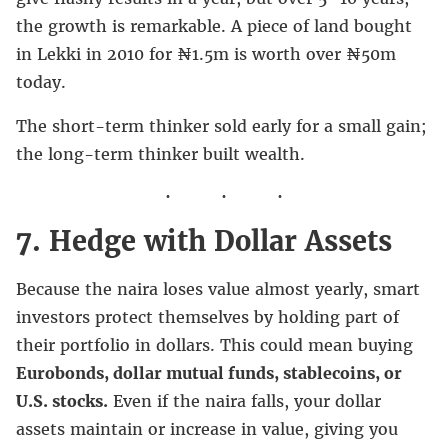
the growth is remarkable. A piece of land bought
in Lekki in 2010 for ₦1.5m is worth over ₦50m
today.
The short-term thinker sold early for a small gain;
the long-term thinker built wealth.
7. Hedge with Dollar Assets
Because the naira loses value almost yearly, smart
investors protect themselves by holding part of
their portfolio in dollars. This could mean buying
Eurobonds, dollar mutual funds, stablecoins, or
U.S. stocks.
Even if the naira falls, your dollar
assets maintain or increase in value, giving you