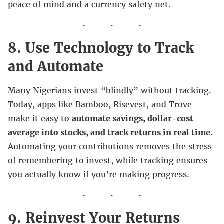
peace of mind and a currency safety net.
8. Use Technology to Track
and Automate
Many Nigerians invest “blindly” without tracking.
Today, apps like Bamboo, Risevest, and Trove
make it easy to
automate savings, dollar-cost
average into stocks, and track returns in real time.
Automating your contributions removes the stress
of remembering to invest, while tracking ensures
you actually know if you’re making progress.
9. Reinvest Your Returns