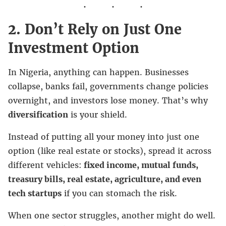
2. Don’t Rely on Just One
Investment Option
In Nigeria, anything can happen. Businesses
collapse, banks fail, governments change policies
overnight, and investors lose money. That’s why
diversification
is your shield.
Instead of putting all your money into just one
option (like real estate or stocks), spread it across
different vehicles:
fixed income, mutual funds,
treasury bills, real estate, agriculture, and even
tech startups
if you can stomach the risk.
When one sector struggles, another might do well.