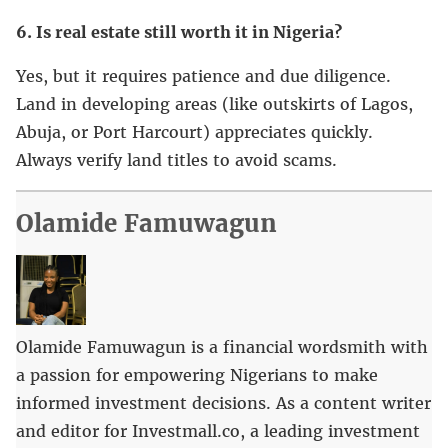
6. Is real estate still worth it in Nigeria?
Yes, but it requires patience and due diligence.
Land in developing areas (like outskirts of Lagos,
Abuja, or Port Harcourt) appreciates quickly.
Always verify land titles to avoid scams.
Olamide Famuwagun
Olamide Famuwagun is a financial wordsmith with
a passion for empowering Nigerians to make
informed investment decisions. As a content writer
and editor for Investmall.co, a leading investment