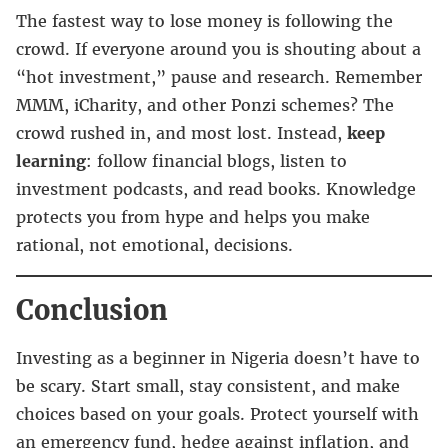
The fastest way to lose money is following the
crowd. If everyone around you is shouting about a
“hot investment,” pause and research. Remember
MMM, iCharity, and other Ponzi schemes? The
crowd rushed in, and most lost. Instead,
keep
learning
: follow financial blogs, listen to
investment podcasts, and read books. Knowledge
protects you from hype and helps you make
rational, not emotional, decisions.
Conclusion
Investing as a beginner in Nigeria doesn’t have to
be scary. Start small, stay consistent, and make
choices based on your goals. Protect yourself with
an emergency fund, hedge against inflation, and