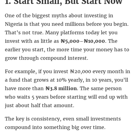
1. Start Small, But Start Now
One of the biggest myths about investing in
Nigeria is that you need millions before you begin.
That’s not true. Many platforms today let you
invest with as little as
₦5,000–₦10,000
. The
earlier you start, the more time your money has to
grow through compound interest.
For example, if you invest ₦20,000 every month in
a fund that grows at 10% yearly, in 10 years, you’ll
have more than
₦3.8 million
. The same person
who waits 5 years before starting will end up with
just about half that amount.
The key is consistency, even small investments
compound into something big over time.