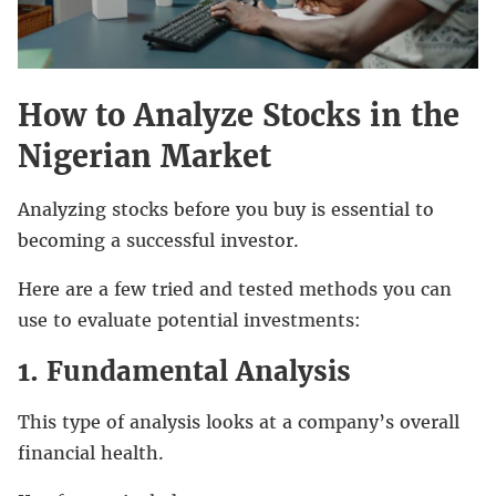
How to Analyze Stocks in the
Nigerian Market
Analyzing stocks before you buy is essential to
becoming a successful investor.
Here are a few tried and tested methods you can
use to evaluate potential investments:
1. Fundamental Analysis
This type of analysis looks at a company’s overall
financial health.