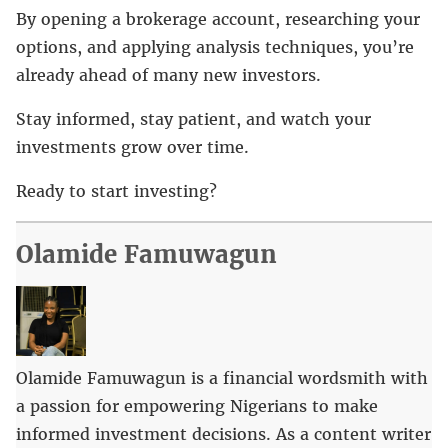
By opening a brokerage account, researching your
options, and applying analysis techniques, you’re
already ahead of many new investors.
Stay informed, stay patient, and watch your
investments grow over time.
Ready to start investing?
Olamide Famuwagun
Olamide Famuwagun is a financial wordsmith with
a passion for empowering Nigerians to make
informed investment decisions. As a content writer