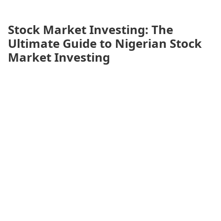
Stock Market Investing: The
Ultimate Guide to Nigerian Stock
Market Investing