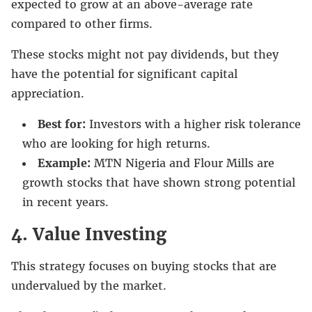
expected to grow at an above-average rate
compared to other firms.
These stocks might not pay dividends, but they
have the potential for significant capital
appreciation.
Best for:
Investors with a higher risk tolerance
who are looking for high returns.
Example:
MTN Nigeria and Flour Mills are
growth stocks that have shown strong potential
in recent years.
4. Value Investing
This strategy focuses on buying stocks that are
undervalued by the market.