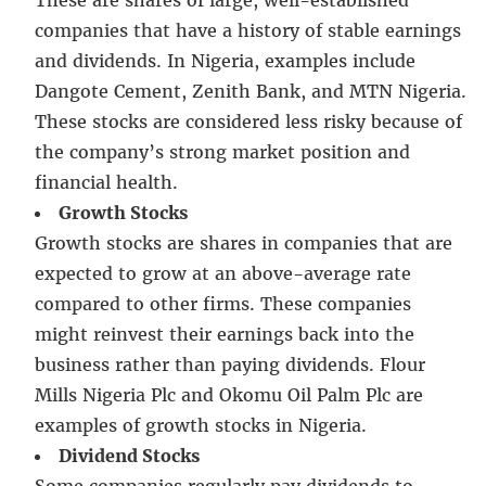
companies that have a history of stable earnings
and dividends. In Nigeria, examples include
Dangote Cement, Zenith Bank, and MTN Nigeria.
These stocks are considered less risky because of
the company’s strong market position and
financial health.
Growth Stocks
Growth stocks are shares in companies that are
expected to grow at an above-average rate
compared to other firms. These companies
might reinvest their earnings back into the
business rather than paying dividends. Flour
Mills Nigeria Plc and Okomu Oil Palm Plc are
examples of growth stocks in Nigeria.
Dividend Stocks
Some companies regularly pay dividends to