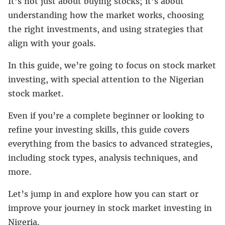
It’s not just about buying stocks; it’s about
understanding how the market works, choosing
the right investments, and using strategies that
align with your goals.
In this guide, we’re going to focus on stock market
investing, with special attention to the Nigerian
stock market.
Even if you’re a complete beginner or looking to
refine your investing skills, this guide covers
everything from the basics to advanced strategies,
including stock types, analysis techniques, and
more.
Let’s jump in and explore how you can start or
improve your journey in stock market investing in
Nigeria.