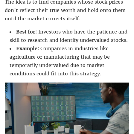
The idea is to find companies whose stock prices
don’t reflect their true worth and hold onto them
until the market corrects itself.
Best for:
Investors who have the patience and
skill to research and identify undervalued stocks.
Example:
Companies in industries like
agriculture or manufacturing that may be
temporarily undervalued due to market
conditions could fit into this strategy.