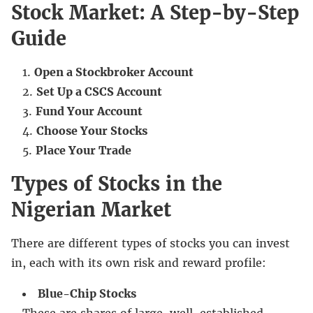
Stock Market: A Step-by-Step
Guide
Open a Stockbroker Account
Set Up a CSCS Account
Fund Your Account
Choose Your Stocks
Place Your Trade
Types of Stocks in the
Nigerian Market
There are different types of stocks you can invest
in, each with its own risk and reward profile:
Blue-Chip Stocks
These are shares of large, well-established