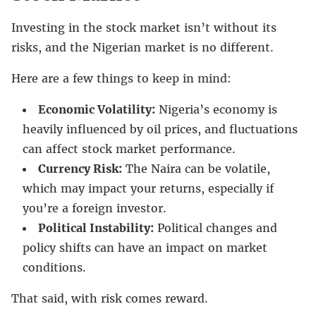
Investing in the stock market isn’t without its
risks, and the Nigerian market is no different.
Here are a few things to keep in mind:
Economic Volatility:
Nigeria’s economy is
heavily influenced by oil prices, and fluctuations
can affect stock market performance.
Currency Risk:
The Naira can be volatile,
which may impact your returns, especially if
you’re a foreign investor.
Political Instability:
Political changes and
policy shifts can have an impact on market
conditions.
That said, with risk comes reward.