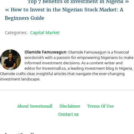
Top 7 Benefits of Investment in Nigeria »
« How to Invest in the Nigerian Stock Market: A
Beginners Guide
Categories:
Capital Market
Olamide Famuwagun
: Olamide Famuwagun is a financial
wordsmith with a passion for empowering Nigerians to make
informed investment decisions. As a content writer and
editor for Investmall.co, a leading investment blog in Nigeria,
Olamide crafts clear, insightful articles that navigate the ever-changing
investment landscape.
About Investsmall
Disclaimer
Terms Of Use
Contact us