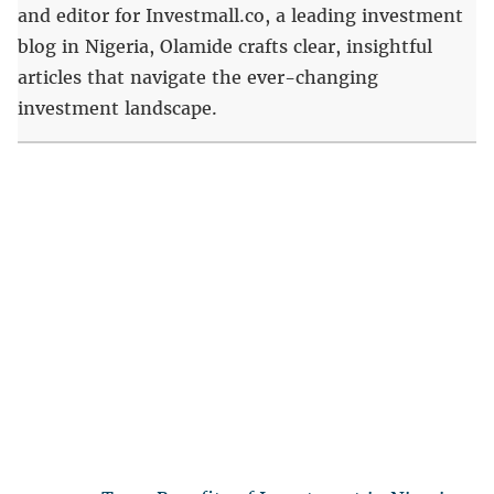
and editor for Investmall.co, a leading investment
blog in Nigeria, Olamide crafts clear, insightful
articles that navigate the ever-changing
investment landscape.