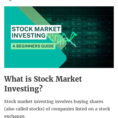
What is Stock Market
Investing?
Stock market investing involves buying shares
(also called stocks) of companies listed on a stock
exchange.