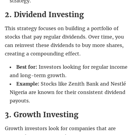
strategy.
2.
Dividend Investing
This strategy focuses on building a portfolio of
stocks that pay regular dividends. Over time, you
can reinvest these dividends to buy more shares,
creating a compounding effect.
Best for:
Investors looking for regular income
and long-term growth.
Example:
Stocks like Zenith Bank and Nestlé
Nigeria are known for their consistent dividend
payouts.
3. Growth Investing
Growth investors look for companies that are