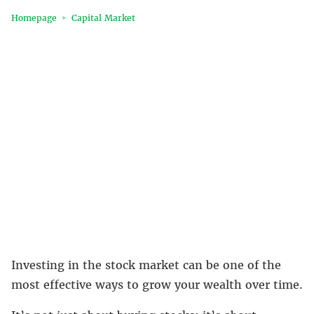
Homepage
Capital Market
Investing in the stock market can be one of the
most effective ways to grow your wealth over time.