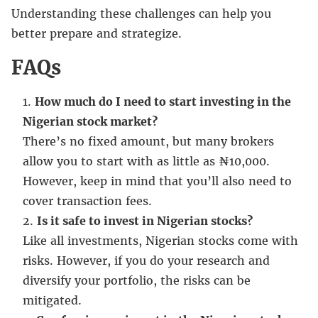
Understanding these challenges can help you
better prepare and strategize.
FAQs
How much do I need to start investing in the
Nigerian stock market?
There’s no fixed amount, but many brokers
allow you to start with as little as ₦10,000.
However, keep in mind that you’ll also need to
cover transaction fees.
Is it safe to invest in Nigerian stocks?
Like all investments, Nigerian stocks come with
risks. However, if you do your research and
diversify your portfolio, the risks can be
mitigated.