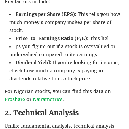
Key factors include:
Earnings per Share (EPS):
This tells you how
much money a company makes per share of
stock.
Price-to-Earnings Ratio (P/E):
This hel
ps you figure out if a stock is overvalued or
undervalued compared to its earnings.
Dividend Yield:
If you’re looking for income,
check how much a company is paying in
dividends relative to its stock price.
For Nigerian stocks, you can find this data on
Proshare
or
Nairametrics
.
2. Technical Analysis
Unlike fundamental analysis, technical analysis