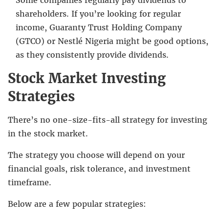
shareholders. If you’re looking for regular
income, Guaranty Trust Holding Company
(GTCO) or Nestlé Nigeria might be good options,
as they consistently provide dividends.
Stock Market Investing
Strategies
There’s no one-size-fits-all strategy for investing
in the stock market.
The strategy you choose will depend on your
financial goals, risk tolerance, and investment
timeframe.
Below are a few popular strategies: