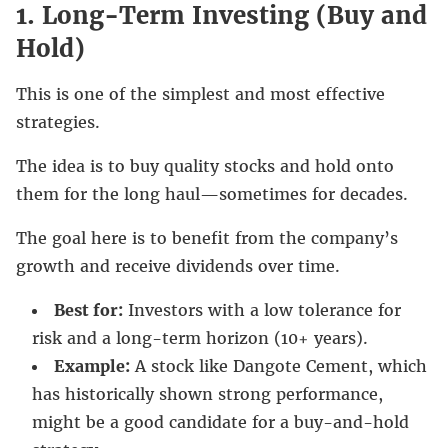
1.
Long-Term Investing (Buy and
Hold)
This is one of the simplest and most effective
strategies.
The idea is to buy quality stocks and hold onto
them for the long haul—sometimes for decades.
The goal here is to benefit from the company’s
growth and receive dividends over time.
Best for:
Investors with a low tolerance for
risk and a long-term horizon (10+ years).
Example:
A stock like Dangote Cement, which
has historically shown strong performance,
might be a good candidate for a buy-and-hold