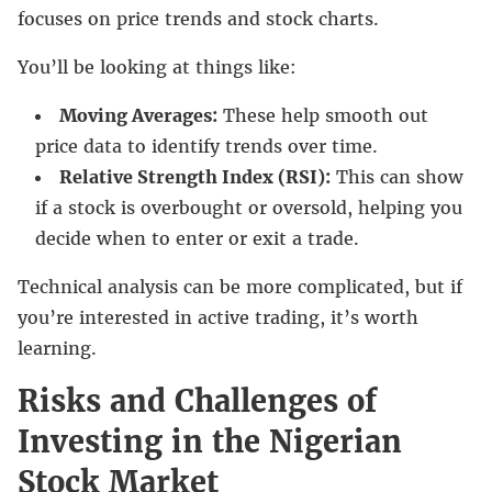
focuses on price trends and stock charts.
You’ll be looking at things like:
Moving Averages:
These help smooth out
price data to identify trends over time.
Relative Strength Index (RSI):
This can show
if a stock is overbought or oversold, helping you
decide when to enter or exit a trade.
Technical analysis can be more complicated, but if
you’re interested in active trading, it’s worth
learning.
Risks and Challenges of
Investing in the Nigerian
Stock Market