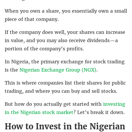
When you own a share, you essentially own a small
piece of that company.
If the company does well, your shares can increase
in value, and you may also receive dividends—a
portion of the company’s profits.
In Nigeria, the primary exchange for stock trading
is the
Nigerian Exchange Group (NGX)
.
This is where companies list their shares for public
trading, and where you can buy and sell stocks.
But how do you actually get started with
investing
in the Nigerian stock market
? Let’s break it down.
How to Invest in the Nigerian