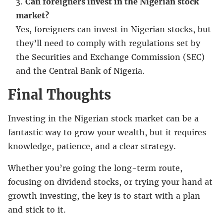
Can foreigners invest in the Nigerian stock
market?
Yes, foreigners can invest in Nigerian stocks, but
they’ll need to comply with regulations set by
the Securities and Exchange Commission (SEC)
and the Central Bank of Nigeria.
Final Thoughts
Investing in the Nigerian stock market can be a
fantastic way to grow your wealth, but it requires
knowledge, patience, and a clear strategy.
Whether you’re going the long-term route,
focusing on dividend stocks, or trying your hand at
growth investing, the key is to start with a plan
and stick to it.