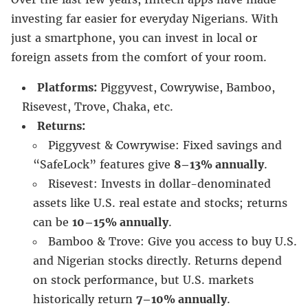
investing far easier for everyday Nigerians. With
just a smartphone, you can invest in local or
foreign assets from the comfort of your room.
Platforms:
Piggyvest, Cowrywise, Bamboo,
Risevest, Trove, Chaka, etc.
Returns:
Piggyvest & Cowrywise: Fixed savings and
“SafeLock” features give
8–13% annually
.
Risevest: Invests in dollar-denominated
assets like U.S. real estate and stocks; returns
can be
10–15% annually
.
Bamboo & Trove: Give you access to buy U.S.
and Nigerian stocks directly. Returns depend
on stock performance, but U.S. markets
historically return
7–10% annually
.