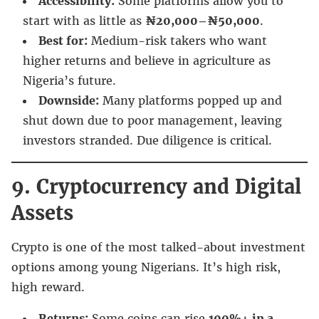
Accessibility:
Some platforms allow you to
start with as little as
₦20,000–₦50,000
.
Best for:
Medium-risk takers who want
higher returns and believe in agriculture as
Nigeria’s future.
Downside:
Many platforms popped up and
shut down due to poor management, leaving
investors stranded. Due diligence is critical.
9. Cryptocurrency and Digital
Assets
Crypto is one of the most talked-about investment
options among young Nigerians. It’s high risk,
high reward.
Returns:
Some coins can rise
100%+ in a