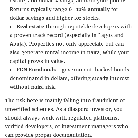
estate, and dollar savings, all from your phone.
Returns typically range
6–12% annually
for
dollar savings and higher for stocks.
Real estate
through reputable developers with
a proven track record (especially in Lagos and
Abuja). Properties not only appreciate but can
also generate rental income in naira, while your
capital grows in value.
FGN Eurobonds
—government-backed bonds
denominated in dollars, offering steady interest
without naira risk.
The risk here is mainly falling into fraudulent or
unverified schemes. As a diaspora investor, you
should always work with regulated platforms,
verified developers, or investment managers who
can provide proper documentation.