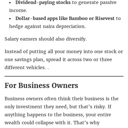
Dividend-paying stocks
to generate passive
income.
Dollar-based apps like Bamboo or Risevest
to
hedge against naira depreciation.
Salary earners should also diversify.
Instead of putting all your money into one stock or
one savings plan, spread it across two or three
different vehicles. .
For Business Owners
Business owners often think their business is the
only investment they need, but that’s risky. If
anything happens to the business, your entire
wealth could collapse with it. That’s why