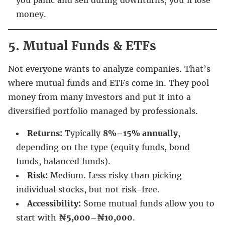
money.
5. Mutual Funds & ETFs
Not everyone wants to analyze companies. That’s
where mutual funds and ETFs come in. They pool
money from many investors and put it into a
diversified portfolio managed by professionals.
Returns:
Typically
8%–15% annually
,
depending on the type (equity funds, bond
funds, balanced funds).
Risk:
Medium. Less risky than picking
individual stocks, but not risk-free.
Accessibility:
Some mutual funds allow you to
start with
₦5,000–₦10,000
.