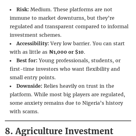
Risk:
Medium. These platforms are not
immune to market downturns, but they’re
regulated and transparent compared to informal
investment schemes.
Accessibility:
Very low barrier. You can start
with as little as
₦1,000 or $10
.
Best for:
Young professionals, students, or
first-time investors who want flexibility and
small entry points.
Downside:
Relies heavily on trust in the
platform. While most big players are regulated,
some anxiety remains due to Nigeria’s history
with scams.
8. Agriculture Investment