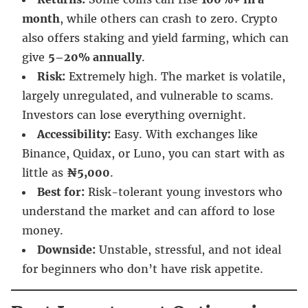
month
, while others can crash to zero. Crypto
also offers staking and yield farming, which can
give
5–20% annually
.
Risk:
Extremely high. The market is volatile,
largely unregulated, and vulnerable to scams.
Investors can lose everything overnight.
Accessibility:
Easy. With exchanges like
Binance, Quidax, or Luno, you can start with as
little as
₦5,000
.
Best for:
Risk-tolerant young investors who
understand the market and can afford to lose
money.
Downside:
Unstable, stressful, and not ideal
for beginners who don’t have risk appetite.