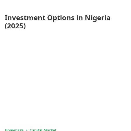
Investment Options in Nigeria
(2025)
Homepage
Capital Market