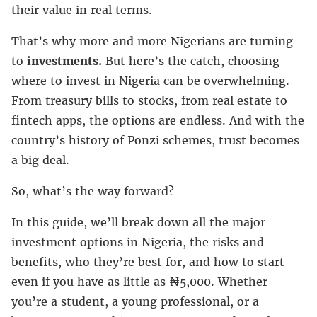
their value in real terms.
That’s why more and more Nigerians are turning
to
investments.
But here’s the catch, choosing
where to invest in Nigeria can be overwhelming.
From treasury bills to stocks, from real estate to
fintech apps, the options are endless. And with the
country’s history of Ponzi schemes, trust becomes
a big deal.
So, what’s the way forward?
In this guide, we’ll break down all the major
investment options in Nigeria, the risks and
benefits, who they’re best for, and how to start
even if you have as little as ₦5,000. Whether
you’re a student, a young professional, or a