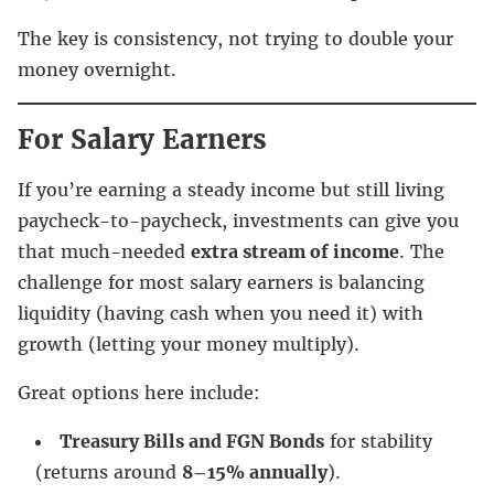
The key is consistency, not trying to double your
money overnight.
For Salary Earners
If you’re earning a steady income but still living
paycheck-to-paycheck, investments can give you
that much-needed
extra stream of income
. The
challenge for most salary earners is balancing
liquidity (having cash when you need it) with
growth (letting your money multiply).
Great options here include:
Treasury Bills and FGN Bonds
for stability
(returns around
8–15% annually
).