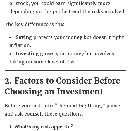
or stock, you could earn significantly more—
depending on the product and the risks involved.
The key difference is this:
Saving
protects your money but doesn’t fight
inflation.
Investing
grows your money but involves
taking on some level of risk.
2. Factors to Consider Before
Choosing an Investment
Before you rush into “the next big thing,” pause
and ask yourself these questions:
What’s my risk appetite?