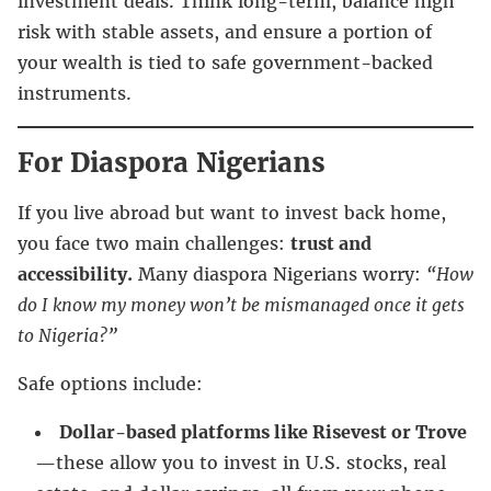
investment deals. Think long-term, balance high
risk with stable assets, and ensure a portion of
your wealth is tied to safe government-backed
instruments.
For Diaspora Nigerians
If you live abroad but want to invest back home,
you face two main challenges:
trust and
accessibility.
Many diaspora Nigerians worry:
“How
do I know my money won’t be mismanaged once it gets
to Nigeria?”
Safe options include:
Dollar-based platforms like Risevest or Trove
—these allow you to invest in U.S. stocks, real