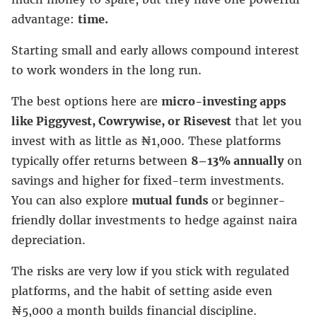
advantage:
time.
Starting small and early allows compound interest
to work wonders in the long run.
The best options here are
micro-investing apps
like Piggyvest, Cowrywise, or Risevest
that let you
invest with as little as ₦1,000. These platforms
typically offer returns between
8–13% annually
on
savings and higher for fixed-term investments.
You can also explore
mutual funds
or beginner-
friendly dollar investments to hedge against naira
depreciation.
The risks are very low if you stick with regulated
platforms, and the habit of setting aside even
₦5,000 a month builds financial discipline.