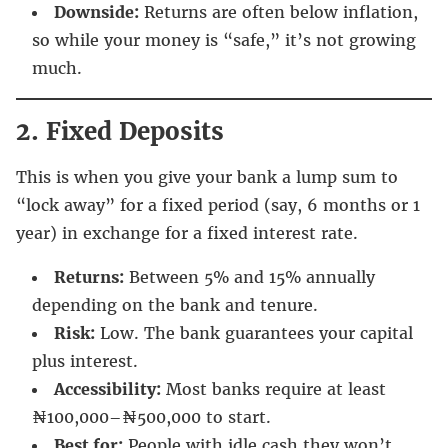
Downside:
Returns are often below inflation,
so while your money is “safe,” it’s not growing
much.
2. Fixed Deposits
This is when you give your bank a lump sum to
“lock away” for a fixed period (say, 6 months or 1
year) in exchange for a fixed interest rate.
Returns:
Between 5% and 15% annually
depending on the bank and tenure.
Risk:
Low. The bank guarantees your capital
plus interest.
Accessibility:
Most banks require at least
₦100,000–₦500,000 to start.
Best for:
People with idle cash they won’t