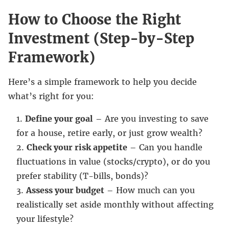
How to Choose the Right
Investment (Step-by-Step
Framework)
Here’s a simple framework to help you decide
what’s right for you:
Define your goal
– Are you investing to save
for a house, retire early, or just grow wealth?
Check your risk appetite
– Can you handle
fluctuations in value (stocks/crypto), or do you
prefer stability (T-bills, bonds)?
Assess your budget
– How much can you
realistically set aside monthly without affecting
your lifestyle?