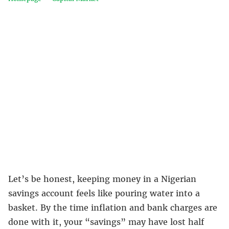
Let’s be honest, keeping money in a Nigerian
savings account feels like pouring water into a
basket. By the time inflation and bank charges are
done with it, your “savings” may have lost half