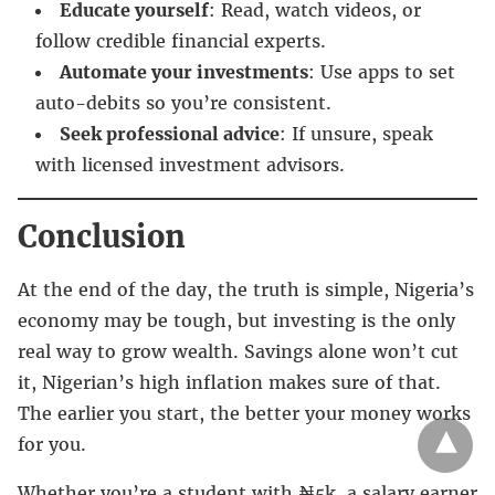
Educate yourself
: Read, watch videos, or
follow credible financial experts.
Automate your investments
: Use apps to set
auto-debits so you’re consistent.
Seek professional advice
: If unsure, speak
with licensed investment advisors.
Conclusion
At the end of the day, the truth is simple, Nigeria’s
economy may be tough, but investing is the only
real way to grow wealth. Savings alone won’t cut
it, Nigerian’s high inflation makes sure of that.
The earlier you start, the better your money works
for you.
Whether you’re a student with ₦5k, a salary earner