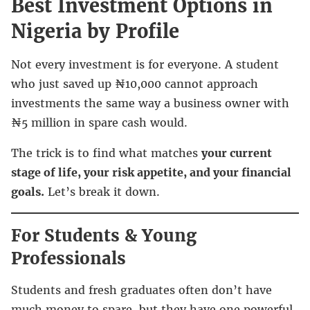
Best Investment Options in
Nigeria by Profile
Not every investment is for everyone. A student
who just saved up ₦10,000 cannot approach
investments the same way a business owner with
₦5 million in spare cash would.
The trick is to find what matches
your current
stage of life, your risk appetite, and your financial
goals.
Let’s break it down.
For Students & Young
Professionals
Students and fresh graduates often don’t have
much money to spare, but they have one powerful