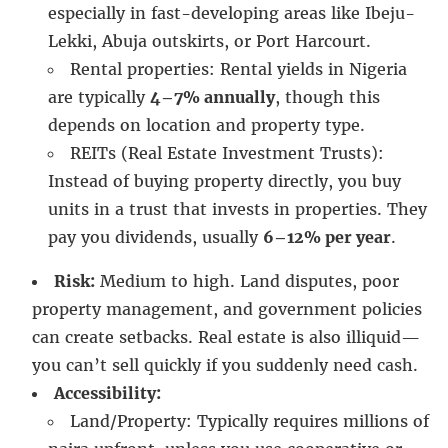
especially in fast-developing areas like Ibeju-
Lekki, Abuja outskirts, or Port Harcourt.
Rental properties: Rental yields in Nigeria
are typically
4–7% annually
, though this
depends on location and property type.
REITs (Real Estate Investment Trusts):
Instead of buying property directly, you buy
units in a trust that invests in properties. They
pay you dividends, usually
6–12% per year
.
Risk:
Medium to high. Land disputes, poor
property management, and government policies
can create setbacks. Real estate is also illiquid—
you can’t sell quickly if you suddenly need cash.
Accessibility:
Land/Property: Typically requires millions of