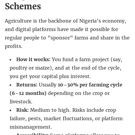
Schemes
Agriculture is the backbone of Nigeria’s economy,
and digital platforms have made it possible for
regular people to “sponsor” farms and share in the
profits.
How it works:
You fund a farm project (say,
poultry or maize), and at the end of the cycle,
you get your capital plus interest.
Returns:
Usually
10–30% per farming cycle
(6–12 months)
depending on the crop or
livestock.
Risk:
Medium to high. Risks include crop
failure, pests, market fluctuations, or platform
mismanagement.