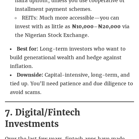
naira upfront, unless you use cooperative or
installment payment schemes.
REITs: Much more accessible—you can
invest with as little as
₦10,000–₦20,000
via
the Nigerian Stock Exchange.
Best for:
Long-term investors who want to
build generational wealth and hedge against
inflation.
Downside:
Capital-intensive, long-term, and
tied up. You’ll need patience and due diligence to
avoid scams.
7. Digital/Fintech
Investments
Over the last few years, fintech apps have made