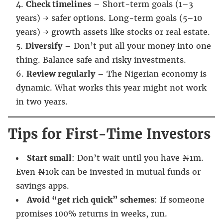
Check timelines
– Short-term goals (1–3
years) → safer options. Long-term goals (5–10
years) → growth assets like stocks or real estate.
Diversify
– Don’t put all your money into one
thing. Balance safe and risky investments.
Review regularly
– The Nigerian economy is
dynamic. What works this year might not work
in two years.
Tips for First-Time Investors
Start small
: Don’t wait until you have ₦1m.
Even ₦10k can be invested in mutual funds or
savings apps.
Avoid “get rich quick” schemes
: If someone
promises 100% returns in weeks, run.