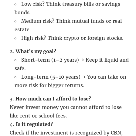
Low risk? Think treasury bills or savings
bonds.
Medium risk? Think mutual funds or real
estate.
High risk? Think crypto or foreign stocks.
What’s my goal?
Short-term (1–2 years) → Keep it liquid and
safe.
Long-term (5–10 years) → You can take on
more risk for bigger returns.
How much can I afford to lose?
Never invest money you cannot afford to lose
like rent or school fees.
Is it regulated?
Check if the investment is recognized by CBN,