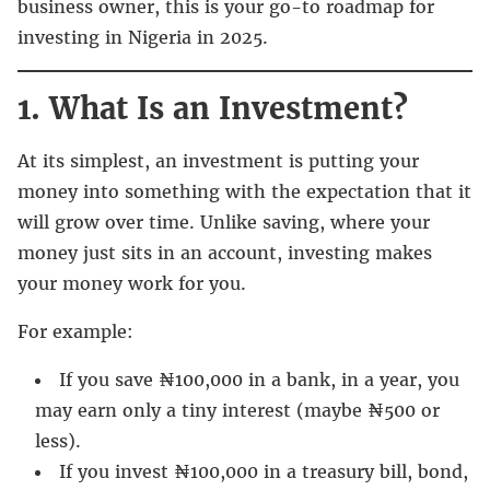
business owner, this is your go-to roadmap for
investing in Nigeria in 2025.
1. What Is an Investment?
At its simplest, an investment is putting your
money into something with the expectation that it
will grow over time. Unlike saving, where your
money just sits in an account, investing makes
your money work for you.
For example:
If you save ₦100,000 in a bank, in a year, you
may earn only a tiny interest (maybe ₦500 or
less).
If you invest ₦100,000 in a treasury bill, bond,