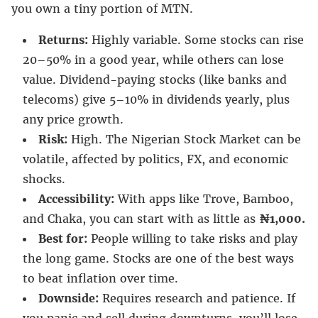
you own a tiny portion of MTN.
Returns:
Highly variable. Some stocks can rise
20–50% in a good year, while others can lose
value. Dividend-paying stocks (like banks and
telecoms) give 5–10% in dividends yearly, plus
any price growth.
Risk:
High. The Nigerian Stock Market can be
volatile, affected by politics, FX, and economic
shocks.
Accessibility:
With apps like Trove, Bamboo,
and Chaka, you can start with as little as
₦1,000.
Best for:
People willing to take risks and play
the long game. Stocks are one of the best ways
to beat inflation over time.
Downside:
Requires research and patience. If
you panic and sell during downturns, you’ll lose