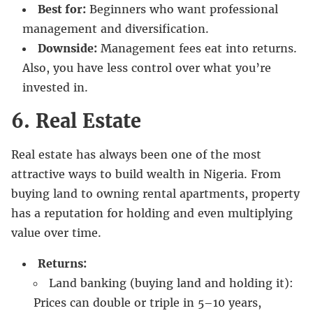
Best for:
Beginners who want professional
management and diversification.
Downside:
Management fees eat into returns.
Also, you have less control over what you’re
invested in.
6. Real Estate
Real estate has always been one of the most
attractive ways to build wealth in Nigeria. From
buying land to owning rental apartments, property
has a reputation for holding and even multiplying
value over time.
Returns:
Land banking (buying land and holding it):
Prices can double or triple in 5–10 years,