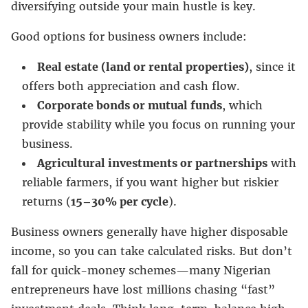
diversifying outside your main hustle is key.
Good options for business owners include:
Real estate (land or rental properties)
, since it
offers both appreciation and cash flow.
Corporate bonds or mutual funds
, which
provide stability while you focus on running your
business.
Agricultural investments or partnerships
with
reliable farmers, if you want higher but riskier
returns (
15–30% per cycle
).
Business owners generally have higher disposable
income, so you can take calculated risks. But don’t
fall for quick-money schemes—many Nigerian
entrepreneurs have lost millions chasing “fast”