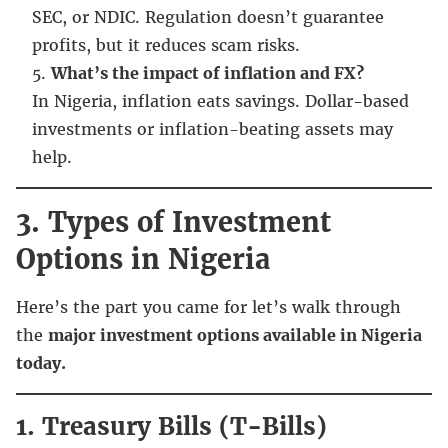
SEC, or NDIC. Regulation doesn’t guarantee
profits, but it reduces scam risks.
What’s the impact of inflation and FX?
In Nigeria, inflation eats savings. Dollar-based
investments or inflation-beating assets may
help.
3. Types of Investment
Options in Nigeria
Here’s the part you came for let’s walk through
the
major investment options available in Nigeria
today.
1. Treasury Bills (T-Bills)