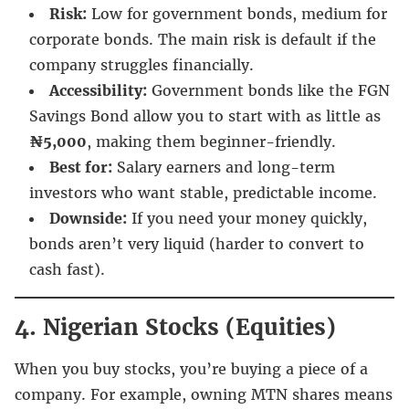
Risk:
Low for government bonds, medium for
corporate bonds. The main risk is default if the
company struggles financially.
Accessibility:
Government bonds like the FGN
Savings Bond allow you to start with as little as
₦5,000
, making them beginner-friendly.
Best for:
Salary earners and long-term
investors who want stable, predictable income.
Downside:
If you need your money quickly,
bonds aren’t very liquid (harder to convert to
cash fast).
4. Nigerian Stocks (Equities)
When you buy stocks, you’re buying a piece of a
company. For example, owning MTN shares means