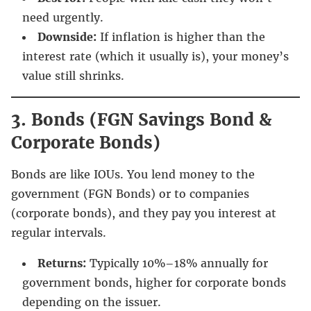
need urgently.
Downside:
If inflation is higher than the
interest rate (which it usually is), your money’s
value still shrinks.
3. Bonds (FGN Savings Bond &
Corporate Bonds)
Bonds are like IOUs. You lend money to the
government (FGN Bonds) or to companies
(corporate bonds), and they pay you interest at
regular intervals.
Returns:
Typically 10%–18% annually for
government bonds, higher for corporate bonds
depending on the issuer.