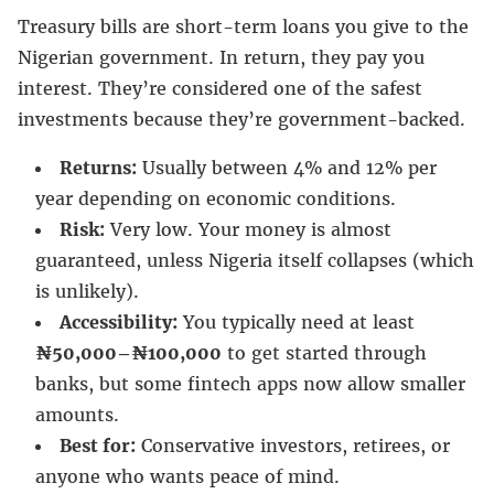
Treasury bills are short-term loans you give to the
Nigerian government. In return, they pay you
interest. They’re considered one of the safest
investments because they’re government-backed.
Returns:
Usually between 4% and 12% per
year depending on economic conditions.
Risk:
Very low. Your money is almost
guaranteed, unless Nigeria itself collapses (which
is unlikely).
Accessibility:
You typically need at least
₦50,000–₦100,000
to get started through
banks, but some fintech apps now allow smaller
amounts.
Best for:
Conservative investors, retirees, or
anyone who wants peace of mind.