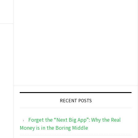
RECENT POSTS
Forget the “Next Big App”: Why the Real
Money is in the Boring Middle