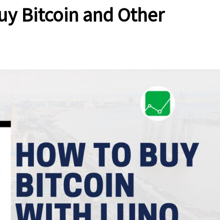
uy Bitcoin and Other