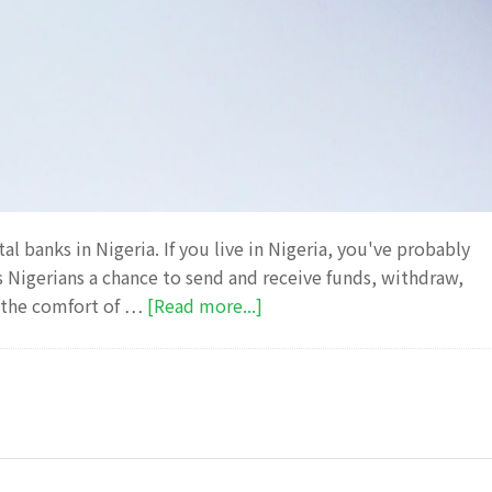
 banks in Nigeria. If you live in Nigeria, you've probably
rs Nigerians a chance to send and receive funds, withdraw,
about
m the comfort of …
[Read more...]
Opay
Investment
review