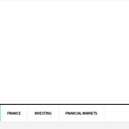
FINANCE
INVESTING
FINANCIAL MARKETS