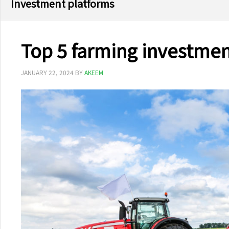
Investment platforms
Top 5 farming investment
JANUARY 22, 2024
BY
AKEEM