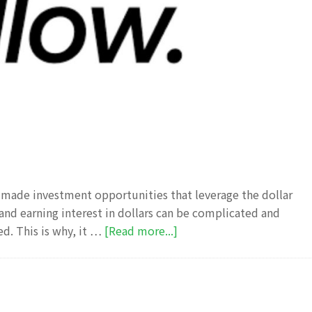
s made investment opportunities that leverage the dollar
 and earning interest in dollars can be complicated and
about
ed. This is why, it …
[Read more...]
Pillow
fund
Review