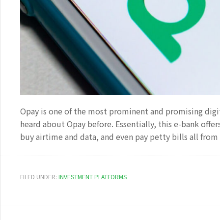
Opay is one of the most prominent and promising digital
heard about Opay before. Essentially, this e-bank offe
buy airtime and data, and even pay petty bills all fro
FILED UNDER:
INVESTMENT PLATFORMS