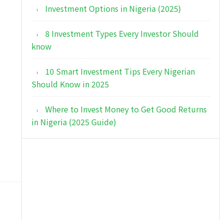
Investment Options in Nigeria (2025)
8 Investment Types Every Investor Should
know
10 Smart Investment Tips Every Nigerian
Should Know in 2025
Where to Invest Money to Get Good Returns
in Nigeria (2025 Guide)