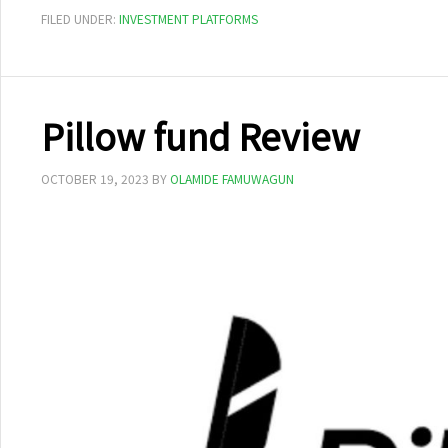
FILED UNDER:
INVESTMENT PLATFORMS
Pillow fund Review
OCTOBER 19, 2023
BY
OLAMIDE FAMUWAGUN