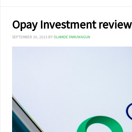
Opay Investment review
SEPTEMBER 30, 2023
BY
OLAMIDE FAMUWAGUN