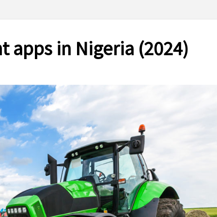
 apps in Nigeria (2024)