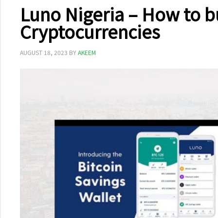
Luno Nigeria – How to b
Cryptocurrencies
AUGUST 18, 2023
BY
AKEEM