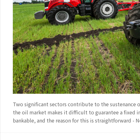
Two significant sectors contribute to the sustenance o
the oil market makes it difficult to guarantee a fixed
bankable, and the reason for this is straightforward -