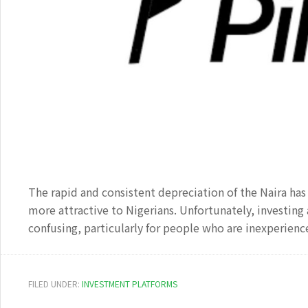
The rapid and consistent depreciation of the Naira ha
more attractive to Nigerians. Unfortunately, investing
confusing, particularly for people who are inexperienc
FILED UNDER:
INVESTMENT PLATFORMS