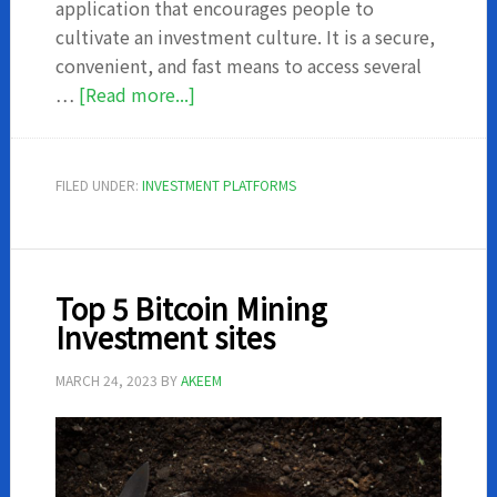
application that encourages people to
cultivate an investment culture. It is a secure,
convenient, and fast means to access several
about
…
[Read more...]
I-
invest
–
FILED UNDER:
INVESTMENT PLATFORMS
Everything
you
should
know
Top 5 Bitcoin Mining
Investment sites
MARCH 24, 2023
BY
AKEEM