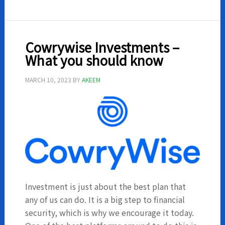
Mining
Investm
sites
Cowrywise Investments –
What you should know
MARCH 10, 2023
BY
AKEEM
Investment is just about the best plan that
any of us can do. It is a big step to financial
security, which is why we encourage it today.