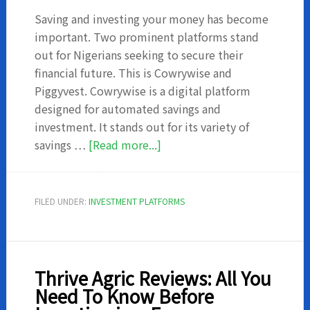
Saving and investing your money has become
important. Two prominent platforms stand
out for Nigerians seeking to secure their
financial future. This is Cowrywise and
Piggyvest. Cowrywise is a digital platform
designed for automated savings and
investment. It stands out for its variety of
about
savings …
[Read more...]
Cowrywise
vs
Piggyvest:
FILED UNDER:
INVESTMENT PLATFORMS
Which
is
Best
for
Thrive Agric Reviews: All You
Your
Need To Know Before
Savings