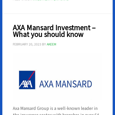
in
Nigeria
AXA Mansard Investment –
What you should know
FEBRUARY 20, 2023
BY
AKEEM
Axa Mansard Group is a well-known leader in
the insurance sector with branches in over 64