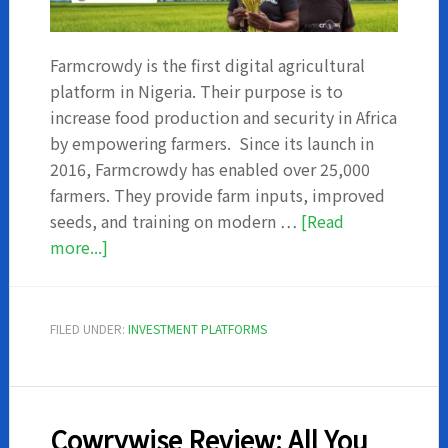
Farmcrowdy is the first digital agricultural
platform in Nigeria. Their purpose is to
increase food production and security in Africa
by empowering farmers. Since its launch in
2016, Farmcrowdy has enabled over 25,000
farmers. They provide farm inputs, improved
seeds, and training on modern …
[Read
about
more...]
Farmcrowdy
Review:
All
FILED UNDER:
INVESTMENT PLATFORMS
You
Need
To
Know
Cowrywise Review: All You