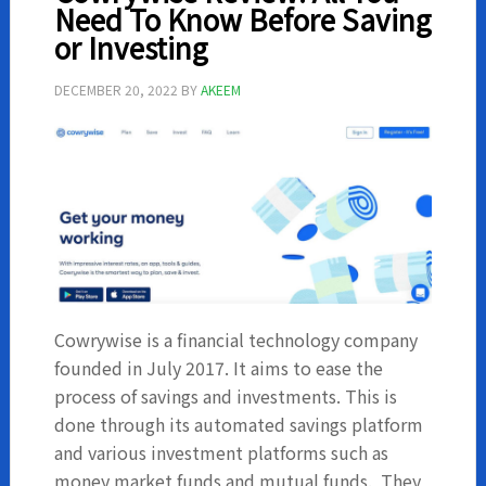
Before
Need To Know Before Saving
Investing
or Investing
DECEMBER 20, 2022
BY
AKEEM
Cowrywise is a financial technology company
founded in July 2017. It aims to ease the
process of savings and investments. This is
done through its automated savings platform
and various investment platforms such as
money market funds and mutual funds. They