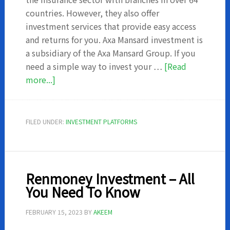
countries. However, they also offer
investment services that provide easy access
and returns for you. Axa Mansard investment is
a subsidiary of the Axa Mansard Group. If you
need a simple way to invest your …
[Read
about
more...]
AXA
Mansard
Investment
FILED UNDER:
INVESTMENT PLATFORMS
–
What
you
should
Renmoney Investment – All
know
You Need To Know
FEBRUARY 15, 2023
BY
AKEEM