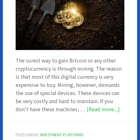
The surest way to gain Bitcoin or any other
cryptocurrency is through mining. The reason
is that most of this digital currency is very
expensive to buy. Mining, however, demands
the use of special devices. These devices can
be very costly and hard to maintain. If you
about
don't have these machines, …
[Read more...]
Top
5
Bitcoin
FILED UNDER:
INVESTMENT PLATFORMS