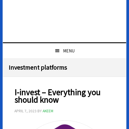
MENU
Investment platforms
I-invest – Everything you
should know
APRIL 7, 2023
BY
AKEEM