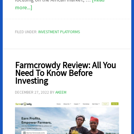
about
more...]
Thrive
Agric
Reviews:
FILED UNDER:
INVESTMENT PLATFORMS
All
You
Need
To
Farmcrowdy Review: All You
Know
Need To Know Before
Before
Investing
Investing
in
DECEMBER 27, 2022
BY
AKEEM
a
Farm