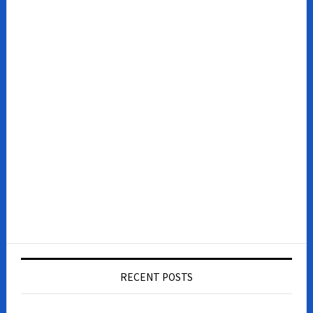
RECENT POSTS