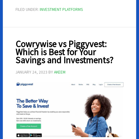
–
FILED UNDER:
INVESTMENT PLATFORMS
All
You
Need
To
Cowrywise vs Piggyvest:
Know
Which is Best for Your
Savings and Investments?
JANUARY 24, 2023
BY
AKEEM