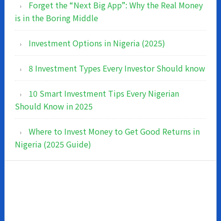
Forget the “Next Big App”: Why the Real Money
is in the Boring Middle
Investment Options in Nigeria (2025)
8 Investment Types Every Investor Should know
10 Smart Investment Tips Every Nigerian
Should Know in 2025
Where to Invest Money to Get Good Returns in
Nigeria (2025 Guide)