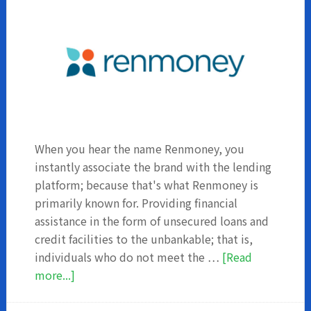
When you hear the name Renmoney, you
instantly associate the brand with the lending
platform; because that's what Renmoney is
primarily known for. Providing financial
assistance in the form of unsecured loans and
credit facilities to the unbankable; that is,
individuals who do not meet the …
[Read
about
more...]
Renmoney
Investment