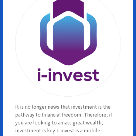
It is no longer news that investment is the
pathway to financial freedom. Therefore, if
you are looking to amass great wealth,
investment is key. I-invest is a mobile