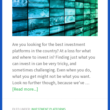
Are you looking for the best investment
platforms in the country? At a loss for what
and where to invest in? Finding just what you
can invest in can be very tricky, and
sometimes challenging. Even when you do,
what you get might not be what you want.
Look no further though, because we've …
about
[Read more...]
5
Investment
Platforms
FILED UNDER:
INVESTMENT PLATFORMS