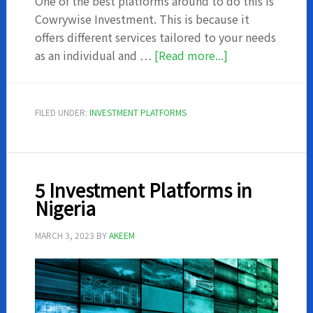
One of the best platforms around to do this is
Cowrywise Investment. This is because it
offers different services tailored to your needs
about
as an individual and …
[Read more...]
Cowrywise
Investments
–
FILED UNDER:
INVESTMENT PLATFORMS
What
you
should
know
5 Investment Platforms in
Nigeria
MARCH 3, 2023
BY
AKEEM