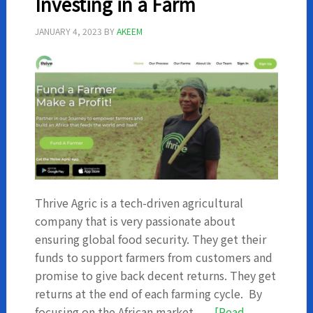
Investing in a Farm
and
Investments?
JANUARY 4, 2023
BY
AKEEM
Thrive Agric is a tech-driven agricultural
company that is very passionate about
ensuring global food security. They get their
funds to support farmers from customers and
promise to give back decent returns. They get
returns at the end of each farming cycle. By
focusing on the African market, …
[Read