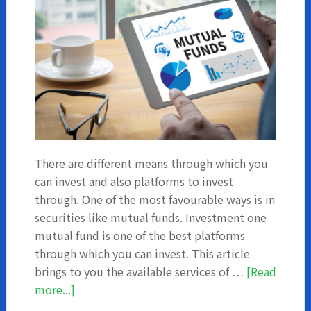
There are different means through which you
can invest and also platforms to invest
through. One of the most favourable ways is in
securities like mutual funds. Investment one
mutual fund is one of the best platforms
through which you can invest. This article
brings to you the available services of …
[Read
about
more...]
Investment