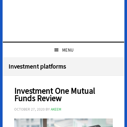
MENU
Investment platforms
Investment One Mutual
Funds Review
OCTOBER 27, 2020
BY
AKEEM