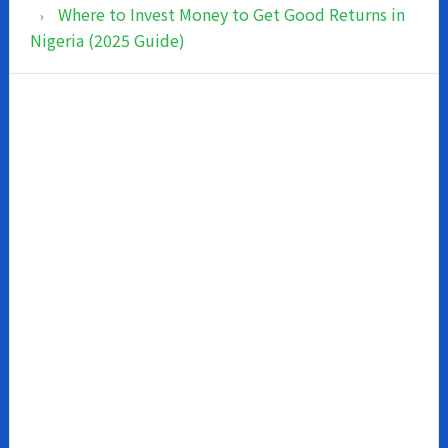
Where to Invest Money to Get Good Returns in
Nigeria (2025 Guide)