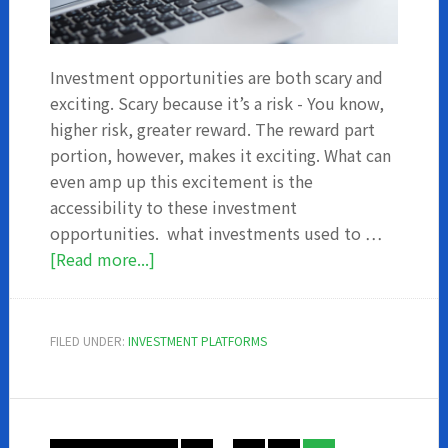
Investment opportunities are both scary and
exciting. Scary because it’s a risk - You know,
higher risk, greater reward. The reward part
portion, however, makes it exciting. What can
even amp up this excitement is the
accessibility to these investment
opportunities. what investments used to …
about
[Read more...]
7
Online
investment
FILED UNDER:
INVESTMENT PLATFORMS
apps
you
should
consider