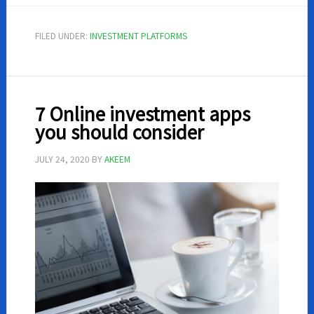
One
Mutual
FILED UNDER:
INVESTMENT PLATFORMS
Funds
Review
7 Online investment apps
you should consider
JULY 24, 2020
BY
AKEEM