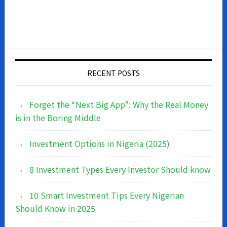
RECENT POSTS
Forget the “Next Big App”: Why the Real Money
is in the Boring Middle
Investment Options in Nigeria (2025)
8 Investment Types Every Investor Should know
10 Smart Investment Tips Every Nigerian
Should Know in 2025