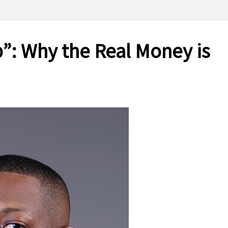
p”: Why the Real Money is