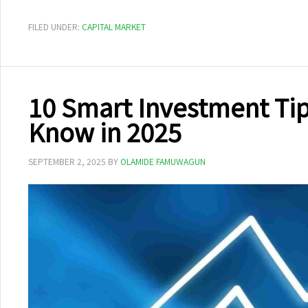
FILED UNDER:
CAPITAL MARKET
10 Smart Investment Tip
Know in 2025
SEPTEMBER 2, 2025
BY
OLAMIDE FAMUWAGUN