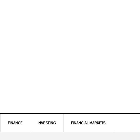
FINANCE
INVESTING
FINANCIAL MARKETS