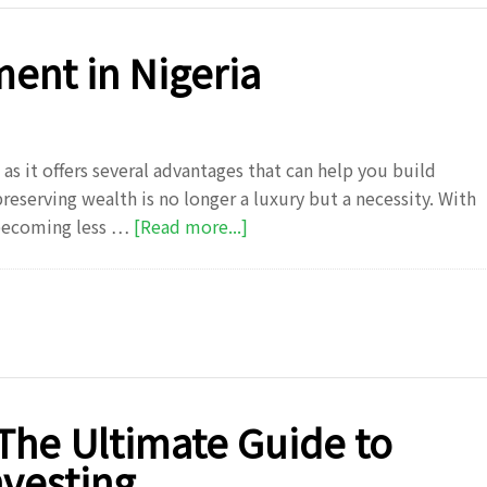
to
Grow
ment in Nigeria
Your
Wealth
s it offers several advantages that can help you build
reserving wealth is no longer a luxury but a necessity. With
about
 becoming less …
[Read more...]
Top
7
Benefits
of
Investment
in
Nigeria
 The Ultimate Guide to
nvesting