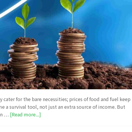
ly cater for the bare necessities; prices of food and fuel keep
e a survival tool, not just an extra source of income. But
about
 in …
[Read more...]
10
Smart