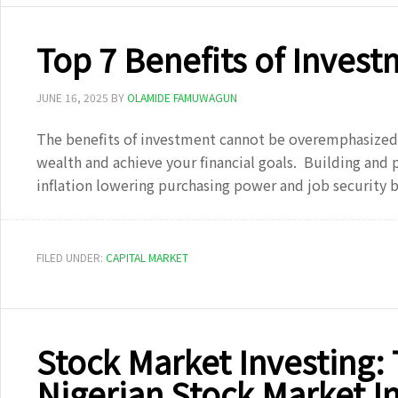
Top 7 Benefits of Invest
JUNE 16, 2025
BY
OLAMIDE FAMUWAGUN
The benefits of investment cannot be overemphasized a
wealth and achieve your financial goals. Building and p
inflation lowering purchasing power and job security
FILED UNDER:
CAPITAL MARKET
Stock Market Investing:
Nigerian Stock Market I