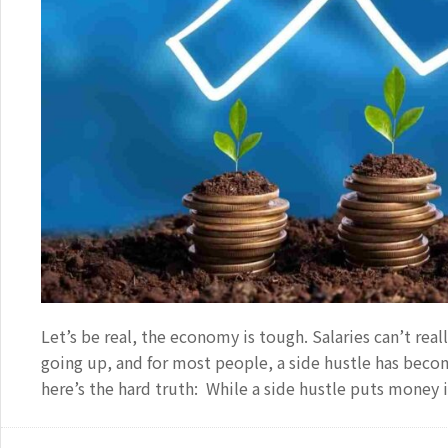
Let’s be real, the economy is tough. Salaries can’t real
going up, and for most people, a side hustle has becom
here’s the hard truth: While a side hustle puts money