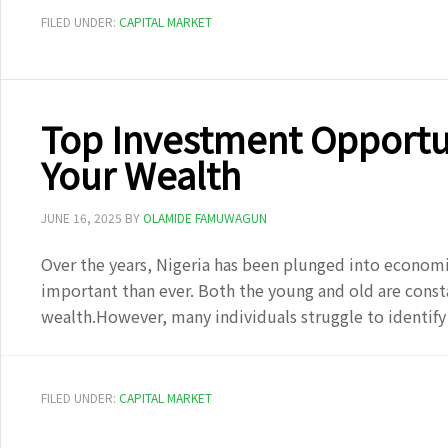
FILED UNDER:
CAPITAL MARKET
Top Investment Opportun
Your Wealth
JUNE 16, 2025
BY
OLAMIDE FAMUWAGUN
Over the years, Nigeria has been plunged into econom
important than ever. Both the young and old are const
wealth.However, many individuals struggle to identif
FILED UNDER:
CAPITAL MARKET