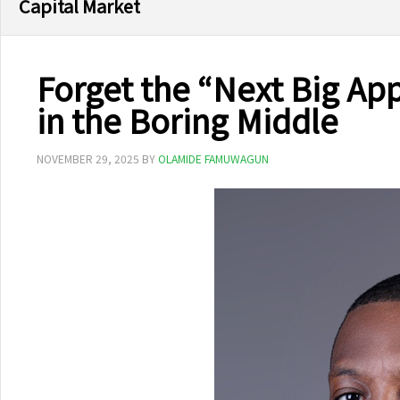
Capital Market
Forget the “Next Big Ap
in the Boring Middle
NOVEMBER 29, 2025
BY
OLAMIDE FAMUWAGUN