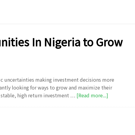
Investment
Tips
Every
Nigerian
Should
ities In Nigeria to Grow
Know
in
2025
ic uncertainties making investment decisions more
antly looking for ways to grow and maximize their
about
y stable, high return investment …
[Read more...]
Top
Investment
Opportunit
In
Nigeria