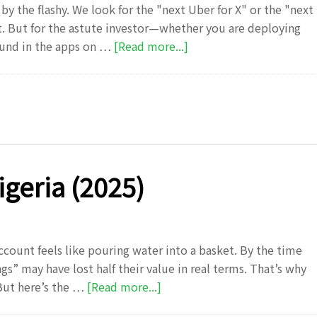
by the flashy. We look for the "next Uber for X" or the "next
. But for the astute investor—whether you are deploying
about
ound in the apps on …
[Read more...]
Forget
the
“Next
Big
App”:
Why
the
igeria (2025)
Real
Money
is
in
ccount feels like pouring water into a basket. By the time
the
gs” may have lost half their value in real terms. That’s why
Boring
about
But here’s the …
[Read more...]
Middle
Investment