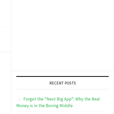
RECENT POSTS
Forget the “Next Big App”: Why the Real
Money is in the Boring Middle