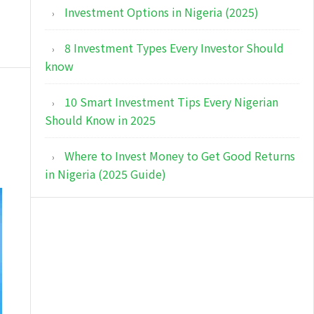
Investment Options in Nigeria (2025)
8 Investment Types Every Investor Should
know
10 Smart Investment Tips Every Nigerian
Should Know in 2025
Where to Invest Money to Get Good Returns
in Nigeria (2025 Guide)