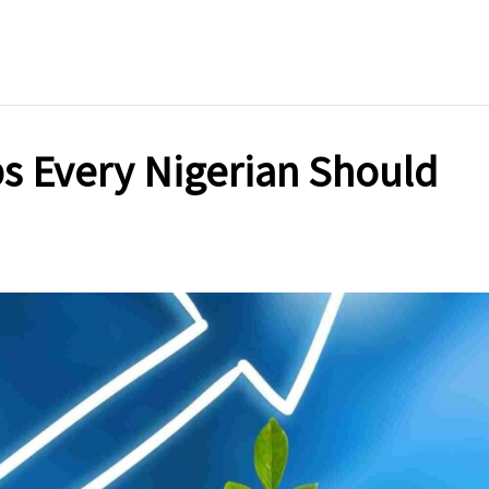
Options
in
Nigeria
(2025)
s Every Nigerian Should