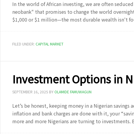
In the world of African investing, we are often seduced 
neobank" that promises to change the world overnight
$1,000 or $1 million—the most durable wealth isn't f
FILED UNDER:
CAPITAL MARKET
Investment Options in N
SEPTEMBER 16, 2025
BY
OLAMIDE FAMUWAGUN
Let’s be honest, keeping money in a Nigerian savings a
inflation and bank charges are done with it, your “savin
more and more Nigerians are turning to investments. 