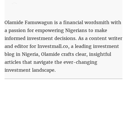
Olamide Famuwagun is a financial wordsmith with
a passion for empowering Nigerians to make
informed investment decisions. As a content writer
and editor for Investmall.co, a leading investment
blog in Nigeria, Olamide crafts clear, insightful
articles that navigate the ever-changing
investment landscape.