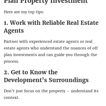
Plan Property Investment
Here are my top tips:
1. Work with Reliable Real Estate
Agents
Partner with experienced estate agents or real
estate agents who understand the nuances of off
plan investments and can guide you through the
process.
2. Get to Know the
Development’s Surroundings
Don’t just focus on the property – understand its
context.