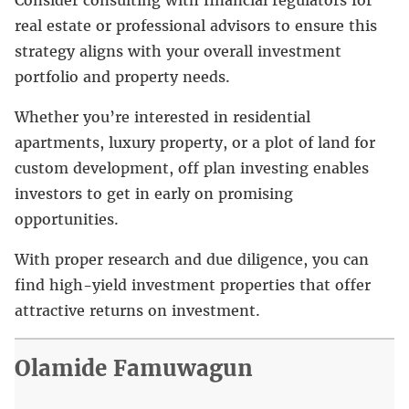
real estate or professional advisors to ensure this
strategy aligns with your overall investment
portfolio and property needs.
Whether you’re interested in residential
apartments, luxury property, or a plot of land for
custom development, off plan investing enables
investors to get in early on promising
opportunities.
With proper research and due diligence, you can
find high-yield investment properties that offer
attractive returns on investment.
Olamide Famuwagun