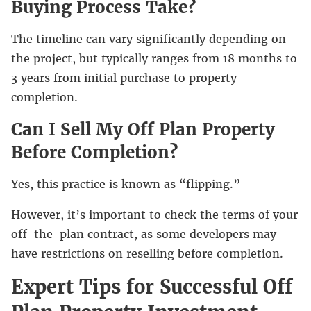
Buying Process Take?
The timeline can vary significantly depending on
the project, but typically ranges from 18 months to
3 years from initial purchase to property
completion.
Can I Sell My Off Plan Property
Before Completion?
Yes, this practice is known as “flipping.”
However, it’s important to check the terms of your
off-the-plan contract, as some developers may
have restrictions on reselling before completion.
Expert Tips for Successful Off