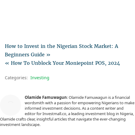
How to Invest in the Nigerian Stock Market: A
Beginners Guide »
« How To Unblock Your Moniepoint POS, 2024
Categories:
Investing
Olamide Famuwagun
: Olamide Famuwagun is a financial
wordsmith with a passion for empowering Nigerians to make
informed investment decisions. As a content writer and
editor for Investmall.co, a leading investment blog in Nigeria,
Olamide crafts clear, insightful articles that navigate the ever-changing
investment landscape.