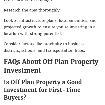
Research the area thoroughly.
Look at infrastructure plans, local amenities, and
projected growth to ensure you’re investing in a
location with strong potential.
Consider factors like proximity to business
districts, schools, and transportation hubs.
FAQs About Off Plan Property
Investment
Is Off Plan Property a Good
Investment for First-Time
Buyers?