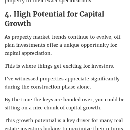
property to their exact specifications.
4. High Potential for Capital
Growth
As property market trends continue to evolve, off
plan investments offer a unique opportunity for
capital appreciation.
This is where things get exciting for investors.
I’ve witnessed properties appreciate significantly
during the construction phase alone.
By the time the keys are handed over, you could be
sitting on a nice chunk of capital growth.
This growth potential is a key driver for many real
estate investors looking to maximize their returns.