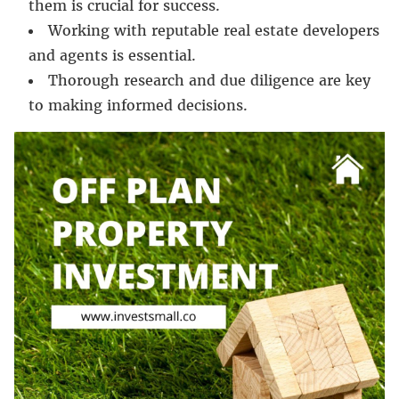
them is crucial for success.
Working with reputable real estate developers
and agents is essential.
Thorough research and due diligence are key
to making informed decisions.