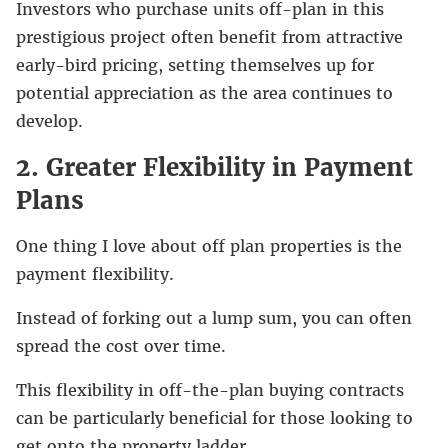
Investors who purchase units off-plan in this
prestigious project often benefit from attractive
early-bird pricing, setting themselves up for
potential appreciation as the area continues to
develop.
2. Greater Flexibility in Payment
Plans
One thing I love about off plan properties is the
payment flexibility.
Instead of forking out a lump sum, you can often
spread the cost over time.
This flexibility in off-the-plan buying contracts
can be particularly beneficial for those looking to
get onto the property ladder.