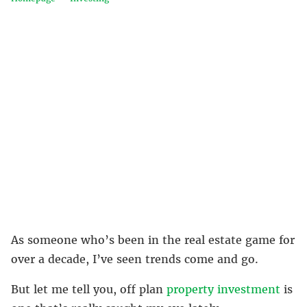
As someone who’s been in the real estate game for
over a decade, I’ve seen trends come and go.
But let me tell you, off plan
property investment
is