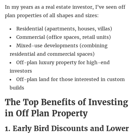
In my years as a real estate investor, I’ve seen off
plan properties of all shapes and sizes:
Residential (apartments, houses, villas)
Commercial (office spaces, retail units)
Mixed-use developments (combining
residential and commercial spaces)
Off-plan luxury property for high-end
investors
Off-plan land for those interested in custom
builds
The Top Benefits of Investing
in Off Plan Property
1. Early Bird Discounts and Lower