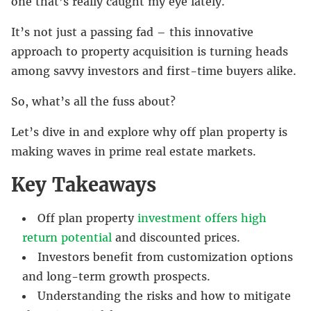
one that’s really caught my eye lately.
It’s not just a passing fad – this innovative
approach to property acquisition is turning heads
among savvy investors and first-time buyers alike.
So, what’s all the fuss about?
Let’s dive in and explore why off plan property is
making waves in prime real estate markets.
Key Takeaways
Off plan property
investment offers high
return potential
and discounted prices.
Investors benefit from customization options
and long-term growth prospects.
Understanding the risks and how to mitigate