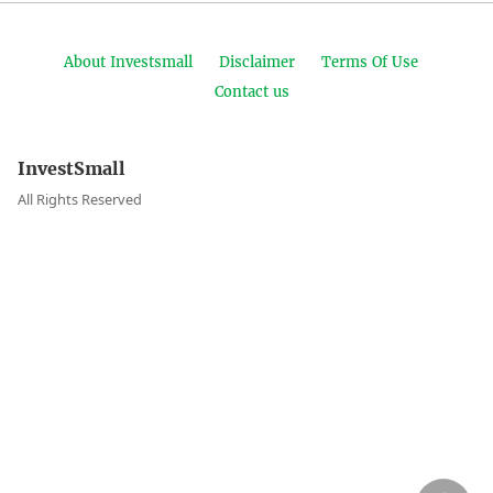
About Investsmall
Disclaimer
Terms Of Use
Contact us
InvestSmall
All Rights Reserved