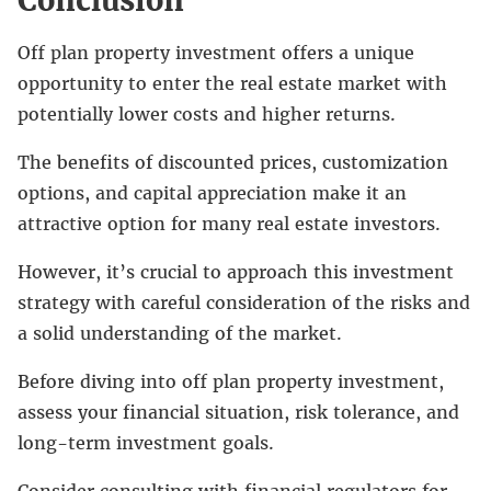
Off plan property investment offers a unique
opportunity to enter the real estate market with
potentially lower costs and higher returns.
The benefits of discounted prices, customization
options, and capital appreciation make it an
attractive option for many real estate investors.
However, it’s crucial to approach this investment
strategy with careful consideration of the risks and
a solid understanding of the market.
Before diving into off plan property investment,
assess your financial situation, risk tolerance, and
long-term investment goals.
Consider consulting with financial regulators for