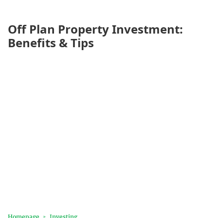
Off Plan Property Investment:
Benefits & Tips
Homepage
Investing