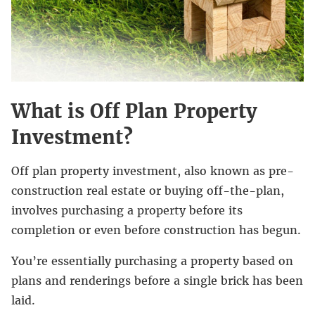
What is Off Plan Property
Investment?
Off plan property investment, also known as pre-
construction real estate or buying off-the-plan,
involves purchasing a property before its
completion or even before construction has begun.
You’re essentially purchasing a property based on
plans and renderings before a single brick has been
laid.