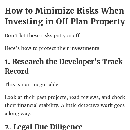
How to Minimize Risks When
Investing in Off Plan Property
Don’t let these risks put you off.
Here’s how to protect their investments:
1. Research the Developer’s Track
Record
This is non-negotiable.
Look at their past projects, read reviews, and check
their financial stability. A little detective work goes
a long way.
2. Legal Due Diligence