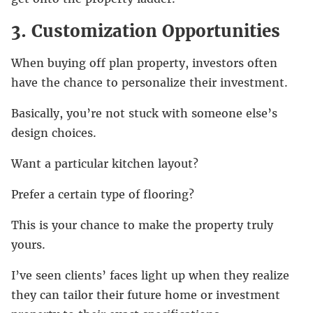
3. Customization Opportunities
When buying off plan property, investors often
have the chance to personalize their investment.
Basically, you’re not stuck with someone else’s
design choices.
Want a particular kitchen layout?
Prefer a certain type of flooring?
This is your chance to make the property truly
yours.
I’ve seen clients’ faces light up when they realize
they can tailor their future home or investment