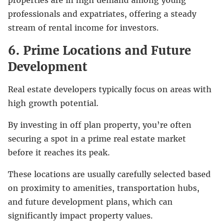
professionals and expatriates, offering a steady
stream of rental income for investors.
6. Prime Locations and Future
Development
Real estate developers typically focus on areas with
high growth potential.
By investing in off plan property, you’re often
securing a spot in a prime real estate market
before it reaches its peak.
These locations are usually carefully selected based
on proximity to amenities, transportation hubs,
and future development plans, which can
significantly impact property values.