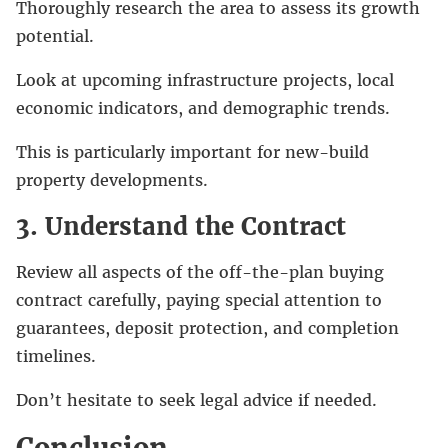
Thoroughly research the area to assess its growth
potential.
Look at upcoming infrastructure projects, local
economic indicators, and demographic trends.
This is particularly important for new-build
property developments.
3. Understand the Contract
Review all aspects of the off-the-plan buying
contract carefully, paying special attention to
guarantees, deposit protection, and completion
timelines.
Don’t hesitate to seek legal advice if needed.
Conclusion