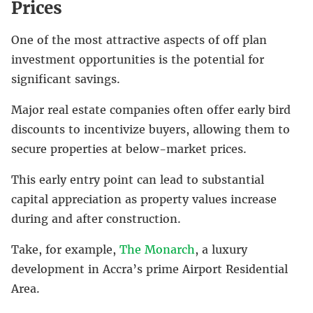
Prices
One of the most attractive aspects of off plan
investment opportunities is the potential for
significant savings.
Major real estate companies often offer early bird
discounts to incentivize buyers, allowing them to
secure properties at below-market prices.
This early entry point can lead to substantial
capital appreciation as property values increase
during and after construction.
Take, for example,
The Monarch
, a luxury
development in Accra’s prime Airport Residential
Area.