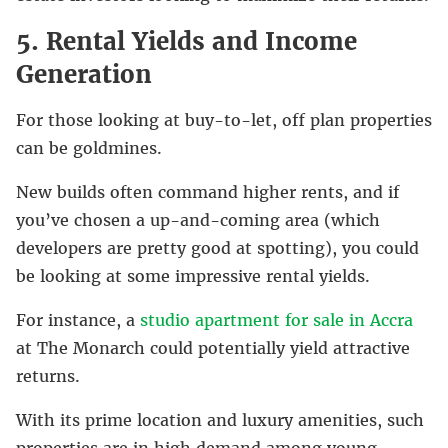
5. Rental Yields and Income
Generation
For those looking at buy-to-let, off plan properties
can be goldmines.
New builds often command higher rents, and if
you’ve chosen a up-and-coming area (which
developers are pretty good at spotting), you could
be looking at some impressive rental yields.
For instance, a
studio apartment for sale in Accra
at The Monarch could potentially yield attractive
returns.
With its prime location and luxury amenities, such
properties are in high demand among young