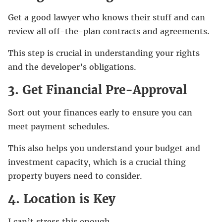
Get a good lawyer who knows their stuff and can
review all off-the-plan contracts and agreements.
This step is crucial in understanding your rights
and the developer’s obligations.
3. Get Financial Pre-Approval
Sort out your finances early to ensure you can
meet payment schedules.
This also helps you understand your budget and
investment capacity, which is a crucial thing
property buyers need to consider.
4. Location is Key
I can’t stress this enough.