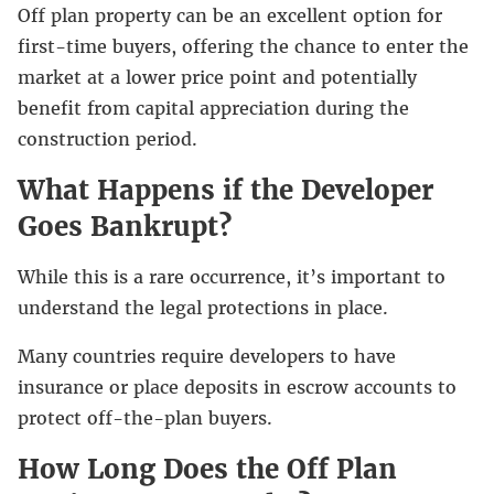
Off plan property can be an excellent option for
first-time buyers, offering the chance to enter the
market at a lower price point and potentially
benefit from capital appreciation during the
construction period.
What Happens if the Developer
Goes Bankrupt?
While this is a rare occurrence, it’s important to
understand the legal protections in place.
Many countries require developers to have
insurance or place deposits in escrow accounts to
protect off-the-plan buyers.
How Long Does the Off Plan