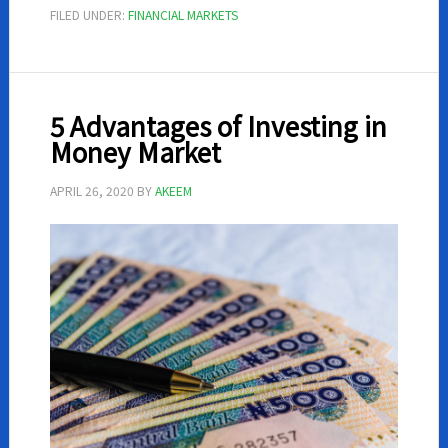
Need
FILED UNDER:
FINANCIAL MARKETS
To
Know
About
Forex
5 Advantages of Investing in
Trading
Money Market
APRIL 26, 2020
BY
AKEEM