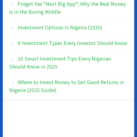
Forget the “Next Big App”: Why the Real Money
is in the Boring Middle
Investment Options in Nigeria (2025)
8 Investment Types Every Investor Should know
10 Smart Investment Tips Every Nigerian
Should Know in 2025
Where to Invest Money to Get Good Returns in
Nigeria (2025 Guide)