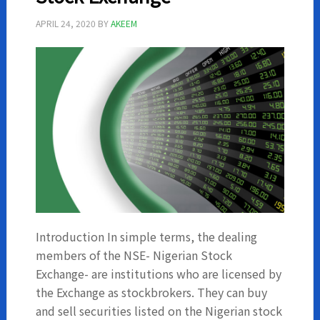
APRIL 24, 2020
BY
AKEEM
Introduction In simple terms, the dealing
members of the NSE- Nigerian Stock
Exchange- are institutions who are licensed by
the Exchange as stockbrokers. They can buy
and sell securities listed on the Nigerian stock