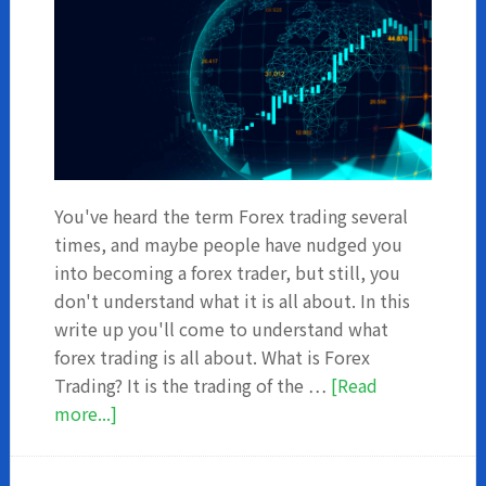
You've heard the term Forex trading several
times, and maybe people have nudged you
into becoming a forex trader, but still, you
don't understand what it is all about. In this
write up you'll come to understand what
forex trading is all about. What is Forex
Trading? It is the trading of the …
[Read
about
more...]
What
You