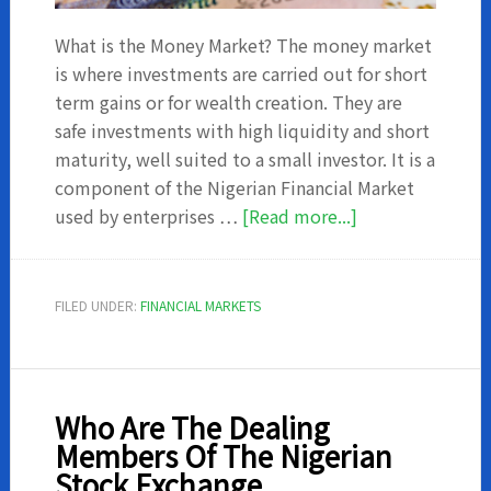
What is the Money Market? The money market
is where investments are carried out for short
term gains or for wealth creation. They are
safe investments with high liquidity and short
maturity, well suited to a small investor. It is a
component of the Nigerian Financial Market
about
used by enterprises …
[Read more...]
5
Advantages
of
FILED UNDER:
FINANCIAL MARKETS
Investing
in
Money
Market
Who Are The Dealing
Members Of The Nigerian
Stock Exchange