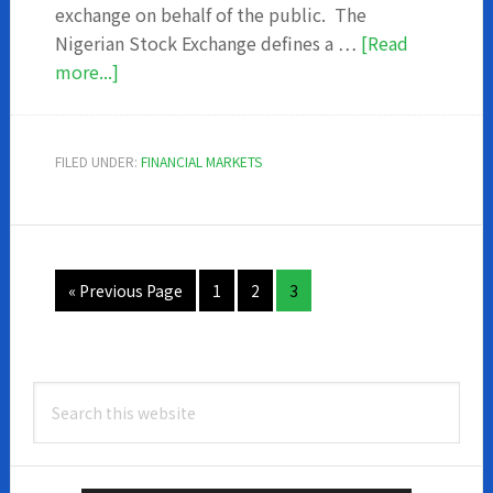
exchange on behalf of the public. The
Nigerian Stock Exchange defines a …
[Read
about
more...]
Who
Are
The
FILED UNDER:
FINANCIAL MARKETS
Dealing
Members
Of
The
Go
Page
Page
Page
«
Previous Page
1
2
3
Nigerian
to
Stock
Exchange
Primary
Search
Sidebar
this
website