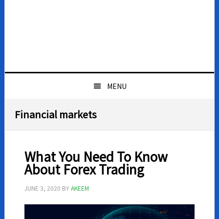
MENU
Financial markets
What You Need To Know
About Forex Trading
JUNE 3, 2020
BY
AKEEM