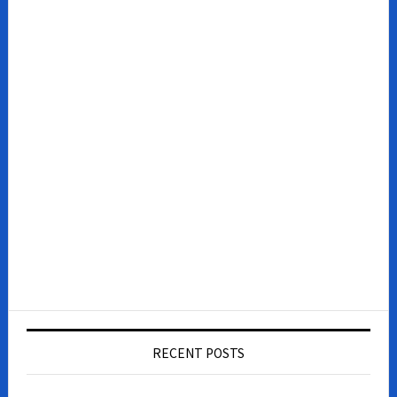
RECENT POSTS