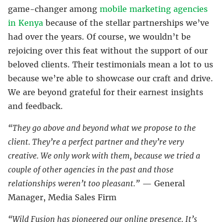
game-changer among
mobile marketing agencies
in Kenya
because of the stellar partnerships we’ve
had over the years. Of course, we wouldn’t be
rejoicing over this feat without the support of our
beloved clients. Their testimonials mean a lot to us
because we’re able to showcase our craft and drive.
We are beyond grateful for their earnest insights
and feedback.
“They go above and beyond what we propose to the
client. They’re a perfect partner and they’re very
creative. We only work with them, because we tried a
couple of other agencies in the past and those
relationships weren’t too pleasant.”
— General
Manager, Media Sales Firm
“Wild Fusion has pioneered our online presence. It’s