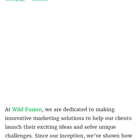
At
Wild Fusion
, we are dedicated to making
innovative marketing solutions to help our clients
launch their exciting ideas and solve unique
challenges. Since our inception, we’ve shown how