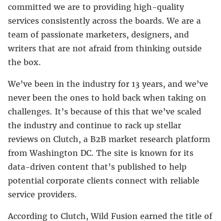
committed we are to providing high-quality
services consistently across the boards. We are a
team of passionate marketers, designers, and
writers that are not afraid from thinking outside
the box.
We’ve been in the industry for 13 years, and we’ve
never been the ones to hold back when taking on
challenges. It’s because of this that we’ve scaled
the industry and continue to rack up stellar
reviews on Clutch, a B2B market research platform
from Washington DC. The site is known for its
data-driven content that’s published to help
potential corporate clients connect with reliable
service providers.
According to Clutch, Wild Fusion earned the title of