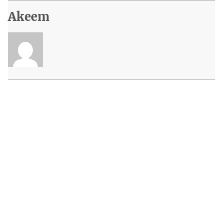
Akeem