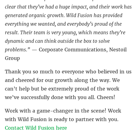
clear that they’ve had a huge impact, and their work has
generated organic growth. Wild Fusion has provided
everything we wanted, and everybody’s proud of the
result. Their team is very young, which means they’re
dynamic and can think outside the box to solve
problems.”
— Corporate Communications, Nestoil
Group
Thank you so much to everyone who believed in us
and cheered for our growth along the way. We
can’t help but be extremely proud of the work
we’ve successfully done with you all. Cheers!
Work with a game-changer in the scene! Work
with Wild Fusion is ready to partner with you.
Contact Wild Fusion here