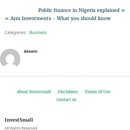
Public finance in Nigeria explained »
« Arm Investments - What you should know
Categories:
Business
Akeem
:
About Investsmall
Disclaimer
Terms Of Use
Contact us
InvestSmall
All Rights Reserved