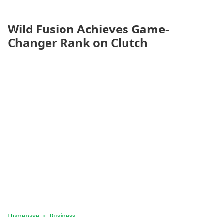
Wild Fusion Achieves Game-
Changer Rank on Clutch
Homepage
Business